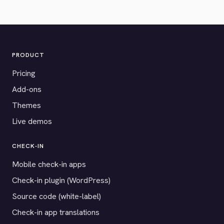
PRODUCT
Pricing
Add-ons
Themes
Live demos
CHECK-IN
Mobile check-in apps
Check-in plugin (WordPress)
Source code (white-label)
Check-in app translations