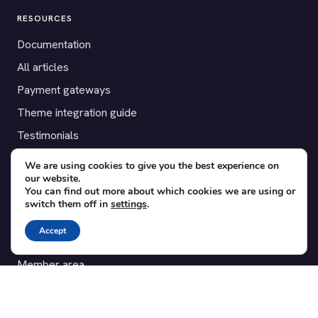
RESOURCES
Documentation
All articles
Payment gateways
Theme integration guide
Testimonials
We are using cookies to give you the best experience on
SUPPORT
our website.
You can find out more about which cookies we are using or
Contact
switch them off in
settings
.
Blog
Accept
Translations
Member area
POPULAR ADD-ONS