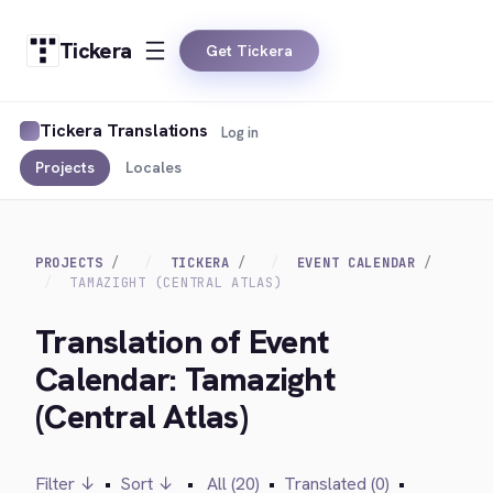
Tickera
Get Tickera
Tickera Translations
Log in
Projects
Locales
PROJECTS
TICKERA
EVENT CALENDAR
TAMAZIGHT (CENTRAL ATLAS)
Translation of Event
Calendar: Tamazight
(Central Atlas)
Filter ↓
•
Sort ↓
•
All (20)
•
Translated (0)
•