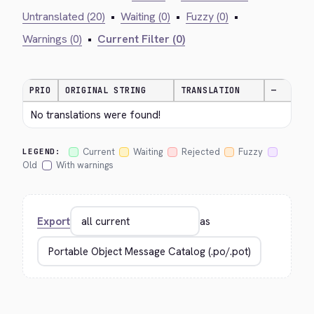
Untranslated (20)
•
Waiting (0)
•
Fuzzy (0)
•
Warnings (0)
•
Current Filter (0)
PRIO
ORIGINAL STRING
TRANSLATION
—
No translations were found!
Current
Waiting
Rejected
Fuzzy
LEGEND:
Old
With warnings
Export
as