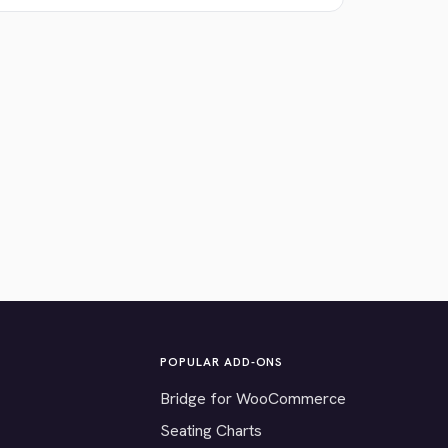
POPULAR ADD-ONS
Bridge for WooCommerce
Seating Charts