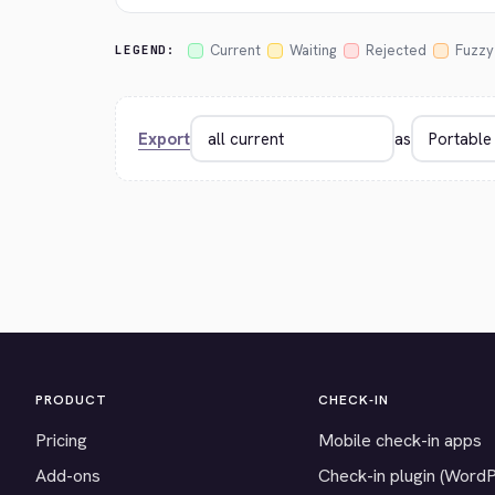
Current
Waiting
Rejected
Fuzzy
LEGEND:
Export
as
PRODUCT
CHECK-IN
Pricing
Mobile check-in apps
Add-ons
Check-in plugin (Word