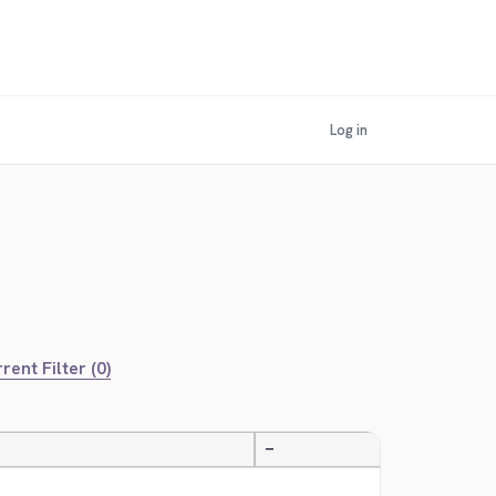
Log in
rent Filter (0)
—