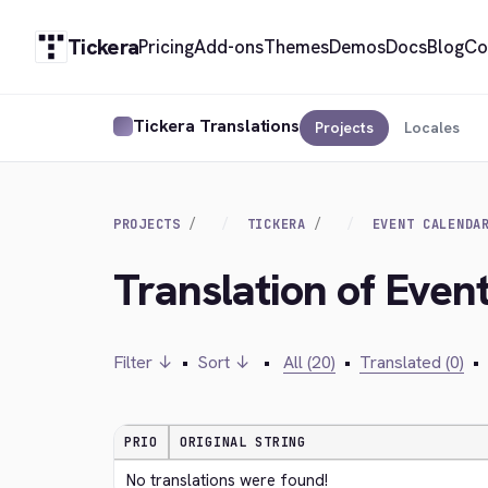
Tickera
Pricing
Add-ons
Themes
Demos
Docs
Blog
Co
Tickera Translations
Projects
Locales
PROJECTS
TICKERA
EVENT CALENDA
Translation of Even
Filter ↓
•
Sort ↓
•
All (20)
•
Translated (0)
•
PRIO
ORIGINAL STRING
No translations were found!