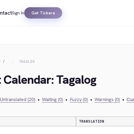
ntact
Sign In
Get Tickera
R
TAGALOG
t Calendar: Tagalog
Untranslated (20)
•
Waiting (0)
•
Fuzzy (0)
•
Warnings (0)
•
Cur
TRANSLATION