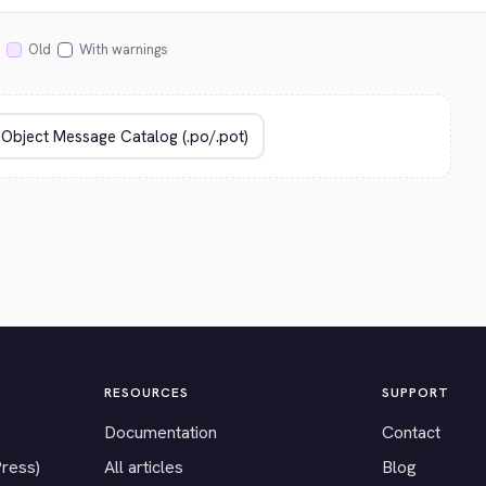
Old
With warnings
RESOURCES
SUPPORT
Documentation
Contact
Press)
All articles
Blog