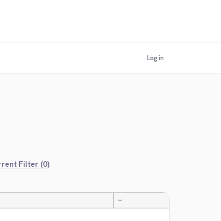
Log in
rent Filter (0)
—