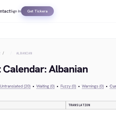
ntact
Sign In
Get Tickera
R
ALBANIAN
t Calendar: Albanian
Untranslated (20)
•
Waiting (0)
•
Fuzzy (0)
•
Warnings (0)
•
Cur
TRANSLATION