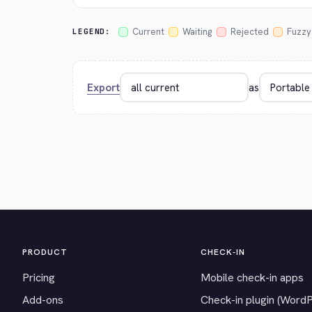
Current
Waiting
Rejected
Fuzzy
LEGEND:
Export
as
PRODUCT
CHECK-IN
Pricing
Mobile check-in apps
Add-ons
Check-in plugin (Word