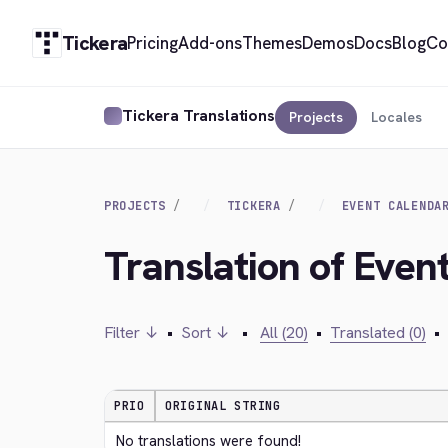
Tickera
Pricing
Add-ons
Themes
Demos
Docs
Blog
Co
Tickera Translations
Projects
Locales
PROJECTS
TICKERA
EVENT CALENDA
Translation of Even
Filter ↓
•
Sort ↓
•
All (20)
•
Translated (0)
•
PRIO
ORIGINAL STRING
No translations were found!