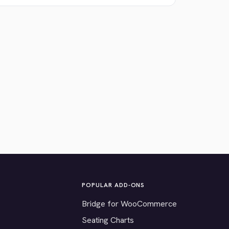
POPULAR ADD-ONS
Bridge for WooCommerce
Seating Charts