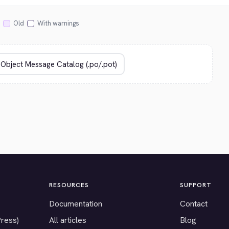
Old
With warnings
RESOURCES
SUPPORT
Documentation
Contact
Press)
All articles
Blog