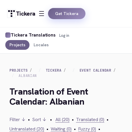
Tickera
Get Tickera
Tickera Translations
Log in
Projects
Locales
PROJECTS
TICKERA
EVENT CALENDAR
ALBANIAN
Translation of Event
Calendar: Albanian
Filter ↓
•
Sort ↓
•
All (20)
•
Translated (0)
•
Untranslated (20)
•
Waiting (0)
•
Fuzzy (0)
•