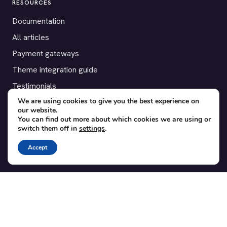
RESOURCES
Documentation
All articles
Payment gateways
Theme integration guide
Testimonials
We are using cookies to give you the best experience on
our website.
SUPPORT
You can find out more about which cookies we are using or
switch them off in
settings
.
Contact
Blog
Accept
Translations
Member area
POPULAR ADD-ONS
Bridge for WooCommerce