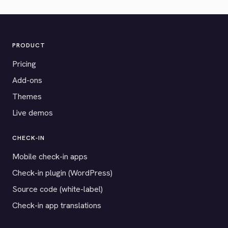
PRODUCT
Pricing
Add-ons
Themes
Live demos
CHECK-IN
Mobile check-in apps
Check-in plugin (WordPress)
Source code (white-label)
Check-in app translations