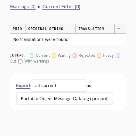
Warnings (0)
•
Current Filter (0)
PRIO
ORIGINAL STRING
TRANSLATION
—
No translations were found!
Current
Waiting
Rejected
Fuzzy
LEGEND:
Old
With warnings
Export
as