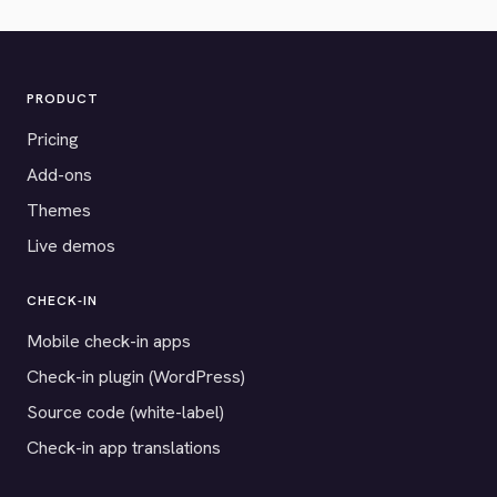
PRODUCT
Pricing
Add-ons
Themes
Live demos
CHECK-IN
Mobile check-in apps
Check-in plugin (WordPress)
Source code (white-label)
Check-in app translations