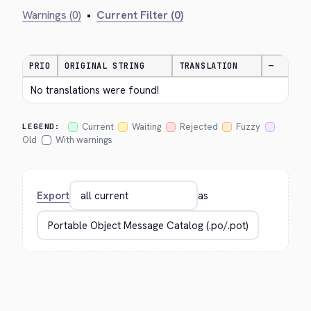
Warnings (0)
•
Current Filter (0)
PRIO
ORIGINAL STRING
TRANSLATION
—
No translations were found!
Current
Waiting
Rejected
Fuzzy
LEGEND:
Old
With warnings
Export
as