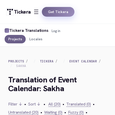
Tickera
Get Tickera
Tickera Translations
Log in
Projects
Locales
PROJECTS
TICKERA
EVENT CALENDAR
SAKHA
Translation of Event
Calendar: Sakha
Filter ↓
•
Sort ↓
•
All (20)
•
Translated (0)
•
Untranslated (20)
•
Waiting (0)
•
Fuzzy (0)
•