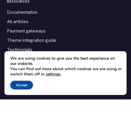
RESOURCES
Documentation
All articles
Payment gateways
Theme integration guide
Testimonials
We are using cookies to give you the best experience on
our website.
SUPPORT
You can find out more about which cookies we are using or
switch them off in
settings
.
Contact
Blog
Accept
Translations
Member area
POPULAR ADD-ONS
Bridge for WooCommerce