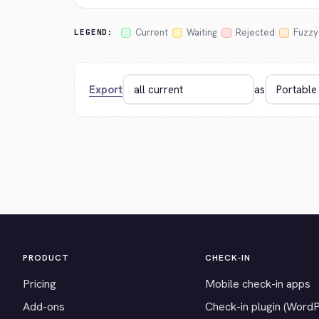
Current
Waiting
Rejected
Fuzzy
LEGEND:
Export
as
PRODUCT
CHECK-IN
Pricing
Mobile check-in apps
Add-ons
Check-in plugin (Word