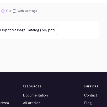
Old
With warnings
RESOURCES
SUPPORT
Documentation
Contact
Press)
All articles
Blog