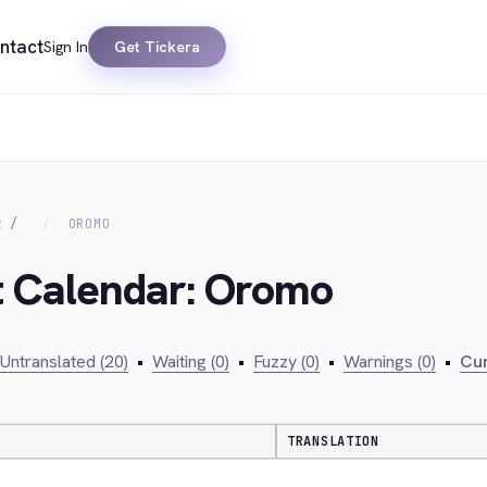
ntact
Sign In
Get Tickera
R
OROMO
t Calendar: Oromo
Untranslated (20)
•
Waiting (0)
•
Fuzzy (0)
•
Warnings (0)
•
Cur
TRANSLATION