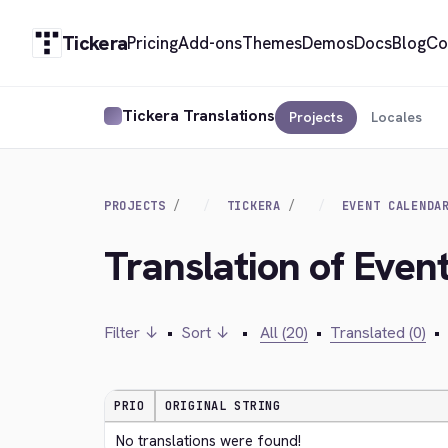
Tickera
Pricing
Add-ons
Themes
Demos
Docs
Blog
Co
Tickera Translations
Projects
Locales
PROJECTS
TICKERA
EVENT CALENDA
Translation of Even
Filter ↓
•
Sort ↓
•
All (20)
•
Translated (0)
•
PRIO
ORIGINAL STRING
No translations were found!