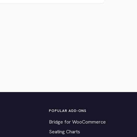
POPULAR ADD-ONS
Bridge for WooCommerce
Seating Charts