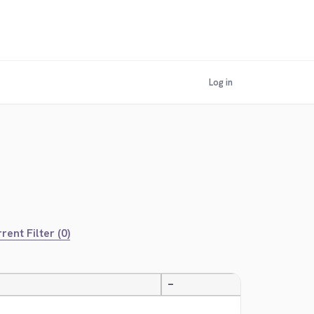
Log in
rent Filter (0)
—