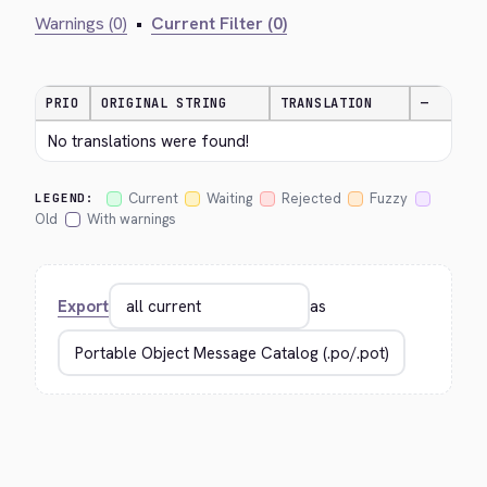
Warnings (0)
•
Current Filter (0)
PRIO
ORIGINAL STRING
TRANSLATION
—
No translations were found!
Current
Waiting
Rejected
Fuzzy
LEGEND:
Old
With warnings
Export
as