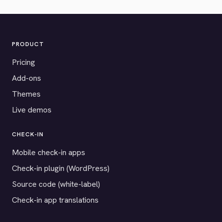
PRODUCT
Pricing
Add-ons
Themes
Live demos
CHECK-IN
Mobile check-in apps
Check-in plugin (WordPress)
Source code (white-label)
Check-in app translations