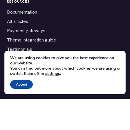
RESOURCES
Documentation
All articles
Payment gateways
Theme integration guide
Testimonials
We are using cookies to give you the best experience on
our website.
SUPPORT
You can find out more about which cookies we are using or
switch them off in
settings
.
Contact
Blog
Accept
Translations
Member area
POPULAR ADD-ONS
Bridge for WooCommerce