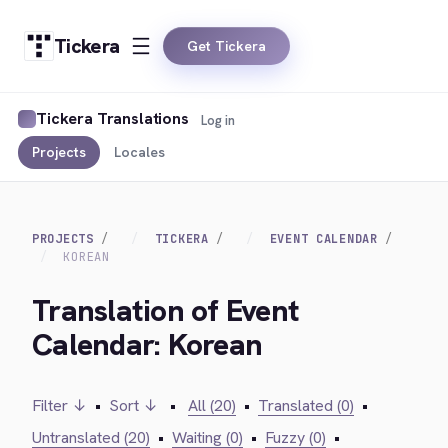
Tickera
Get Tickera
Tickera Translations
Log in
Projects
Locales
PROJECTS
TICKERA
EVENT CALENDAR
KOREAN
Translation of Event
Calendar: Korean
Filter ↓
•
Sort ↓
•
All (20)
•
Translated (0)
•
Untranslated (20)
•
Waiting (0)
•
Fuzzy (0)
•