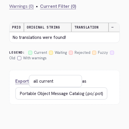
Warnings (0)
•
Current Filter (0)
PRIO
ORIGINAL STRING
TRANSLATION
—
No translations were found!
Current
Waiting
Rejected
Fuzzy
LEGEND:
Old
With warnings
Export
as