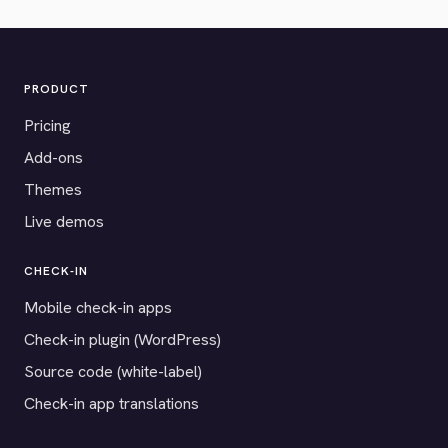
PRODUCT
Pricing
Add-ons
Themes
Live demos
CHECK-IN
Mobile check-in apps
Check-in plugin (WordPress)
Source code (white-label)
Check-in app translations