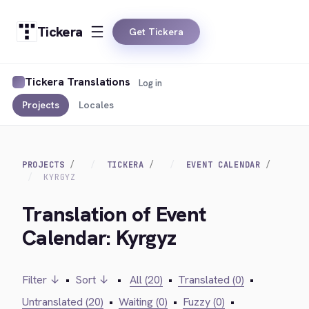
Tickera
Get Tickera
Tickera Translations
Log in
Projects
Locales
PROJECTS
TICKERA
EVENT CALENDAR
KYRGYZ
Translation of Event
Calendar: Kyrgyz
Filter ↓
•
Sort ↓
•
All (20)
•
Translated (0)
•
Untranslated (20)
•
Waiting (0)
•
Fuzzy (0)
•