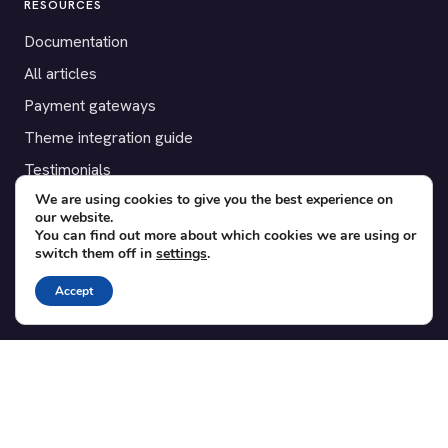
RESOURCES
Documentation
All articles
Payment gateways
Theme integration guide
Testimonials
We are using cookies to give you the best experience on
our website.
SUPPORT
You can find out more about which cookies we are using or
switch them off in
settings
.
Contact
Blog
Accept
Translations
Member area
POPULAR ADD-ONS
Bridge for WooCommerce