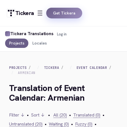
Tickera
Get Tickera
Tickera Translations
Log in
Projects
Locales
PROJECTS
TICKERA
EVENT CALENDAR
ARMENIAN
Translation of Event
Calendar: Armenian
Filter ↓
•
Sort ↓
•
All (20)
•
Translated (0)
•
Untranslated (20)
•
Waiting (0)
•
Fuzzy (0)
•