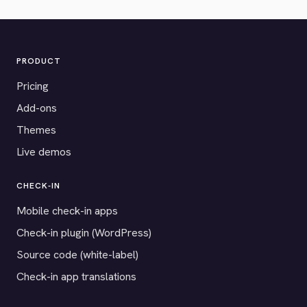
PRODUCT
Pricing
Add-ons
Themes
Live demos
CHECK-IN
Mobile check-in apps
Check-in plugin (WordPress)
Source code (white-label)
Check-in app translations