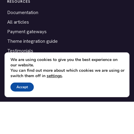
RESOURCES
Documentation
All articles
Payment gateways
Theme integration guide
Testimonials
We are using cookies to give you the best experience on
our website.
SUPPORT
You can find out more about which cookies we are using or
switch them off in
settings
.
Contact
Blog
Accept
Translations
Member area
POPULAR ADD-ONS
Bridge for WooCommerce