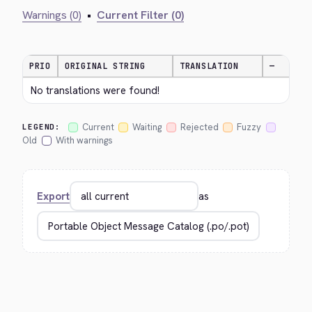
Warnings (0)
•
Current Filter (0)
PRIO
ORIGINAL STRING
TRANSLATION
—
No translations were found!
Current
Waiting
Rejected
Fuzzy
LEGEND:
Old
With warnings
Export
as