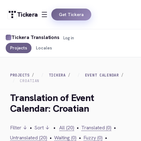
Tickera
Get Tickera
Tickera Translations
Log in
Projects
Locales
PROJECTS
TICKERA
EVENT CALENDAR
CROATIAN
Translation of Event
Calendar: Croatian
Filter ↓
•
Sort ↓
•
All (20)
•
Translated (0)
•
Untranslated (20)
•
Waiting (0)
•
Fuzzy (0)
•