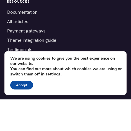
RESOURCES
Documentation
All articles
Payment gateways
Theme integration guide
Testimonials
We are using cookies to give you the best experience on
our website.
SUPPORT
You can find out more about which cookies we are using or
switch them off in
settings
.
Contact
Blog
Accept
Translations
Member area
POPULAR ADD-ONS
Bridge for WooCommerce