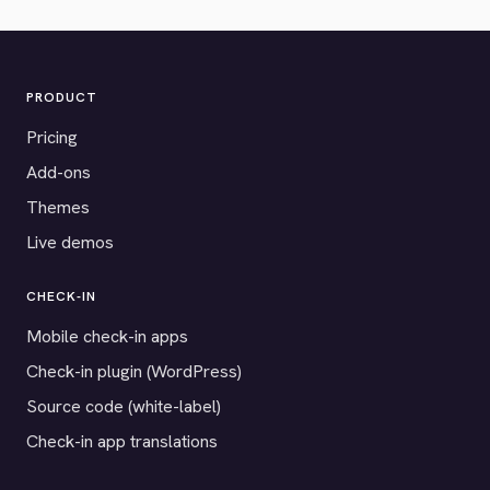
PRODUCT
Pricing
Add-ons
Themes
Live demos
CHECK-IN
Mobile check-in apps
Check-in plugin (WordPress)
Source code (white-label)
Check-in app translations