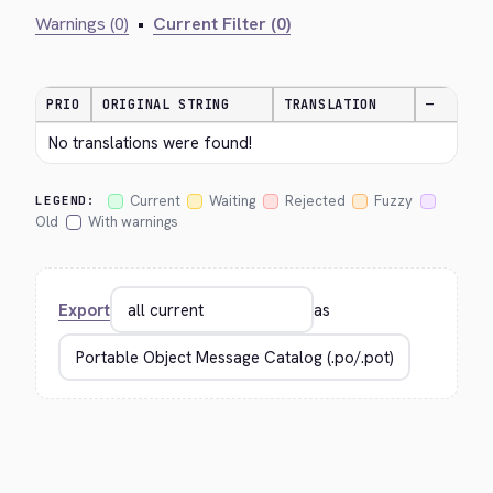
Warnings (0)
•
Current Filter (0)
PRIO
ORIGINAL STRING
TRANSLATION
—
No translations were found!
Current
Waiting
Rejected
Fuzzy
LEGEND:
Old
With warnings
Export
as