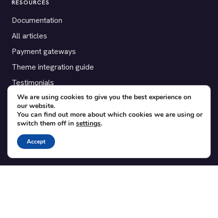
RESOURCES
Documentation
All articles
Payment gateways
Theme integration guide
Testimonials
We are using cookies to give you the best experience on
our website.
SUPPORT
You can find out more about which cookies we are using or
switch them off in
settings
.
Contact
Blog
Accept
Translations
Member area
POPULAR ADD-ONS
Bridge for WooCommerce