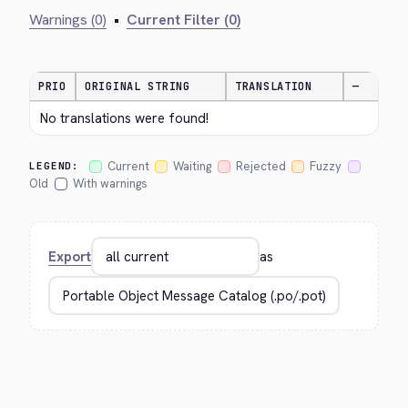
Warnings (0)
•
Current Filter (0)
PRIO
ORIGINAL STRING
TRANSLATION
—
No translations were found!
Current
Waiting
Rejected
Fuzzy
LEGEND:
Old
With warnings
Export
as