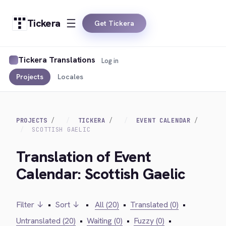
Tickera
Get Tickera
Tickera Translations
Log in
Projects
Locales
PROJECTS
TICKERA
EVENT CALENDAR
SCOTTISH GAELIC
Translation of Event
Calendar: Scottish Gaelic
Filter ↓
•
Sort ↓
•
All (20)
•
Translated (0)
•
Untranslated (20)
•
Waiting (0)
•
Fuzzy (0)
•