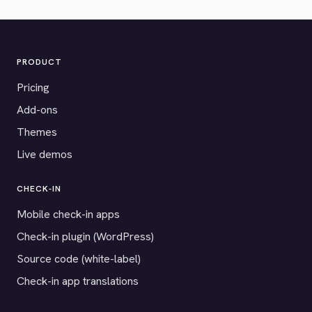
PRODUCT
Pricing
Add-ons
Themes
Live demos
CHECK-IN
Mobile check-in apps
Check-in plugin (WordPress)
Source code (white-label)
Check-in app translations