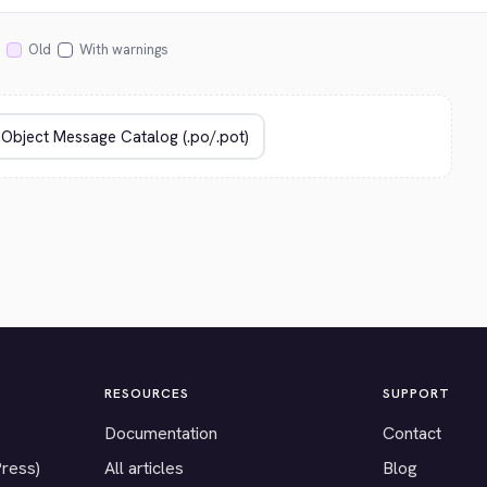
Old
With warnings
RESOURCES
SUPPORT
Documentation
Contact
Press)
All articles
Blog