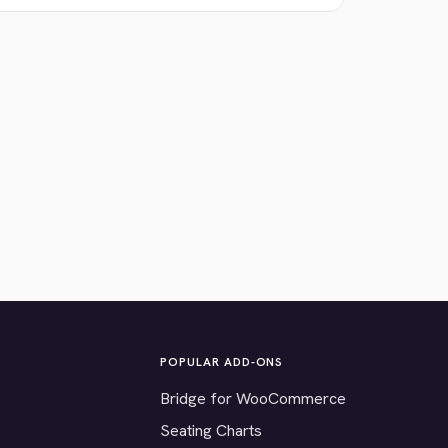
POPULAR ADD-ONS
Bridge for WooCommerce
Seating Charts