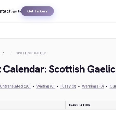
ntact
Sign In
Get Tickera
R
SCOTTISH GAELIC
 Calendar: Scottish Gaelic
Untranslated (20)
•
Waiting (0)
•
Fuzzy (0)
•
Warnings (0)
•
Cur
TRANSLATION