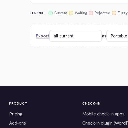
Current
Waiting
Rejected
Fuzzy
LEGEND:
Export
as
PRODUCT
CHECK-IN
Pricing
Mobile check-in apps
Add-ons
Check-in plugin (Word