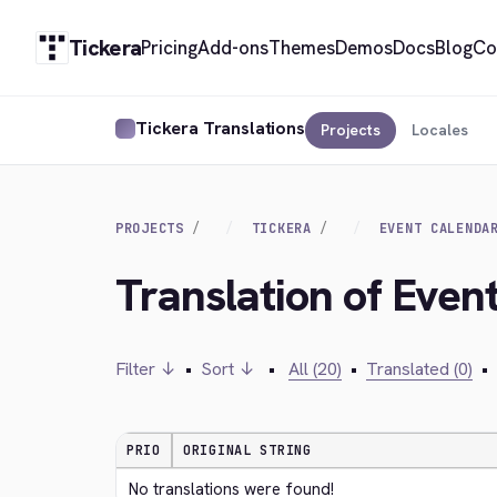
Tickera
Pricing
Add-ons
Themes
Demos
Docs
Blog
Co
Tickera Translations
Projects
Locales
PROJECTS
TICKERA
EVENT CALENDA
Translation of Event
Filter ↓
•
Sort ↓
•
All (20)
•
Translated (0)
•
PRIO
ORIGINAL STRING
No translations were found!