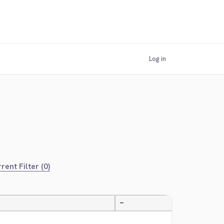
Log in
rent Filter (0)
—