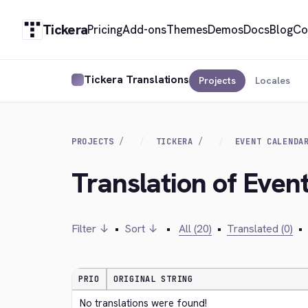
Tickera
Pricing
Add-ons
Themes
Demos
Docs
Blog
Co
Tickera Translations
Projects
Locales
PROJECTS
TICKERA
EVENT CALENDA
Translation of Event
Filter ↓
•
Sort ↓
•
All (20)
•
Translated (0)
•
PRIO
ORIGINAL STRING
No translations were found!