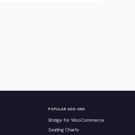
POPULAR ADD-ONS
Bridge for WooCommerce
Seating Charts