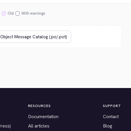
Old
With warnings
RESOURCES
SUPPORT
Documentation
Contact
Press)
All articles
Blog