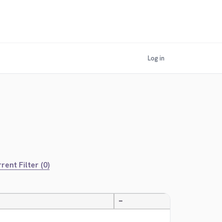
Log in
rent Filter (0)
—