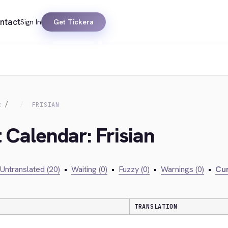
ntact
Sign In
Get Tickera
R
FRISIAN
 Calendar: Frisian
Untranslated (20)
•
Waiting (0)
•
Fuzzy (0)
•
Warnings (0)
•
Cur
TRANSLATION