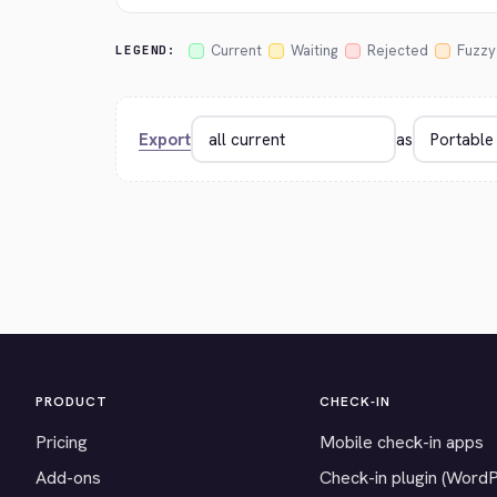
Current
Waiting
Rejected
Fuzzy
LEGEND:
Export
as
PRODUCT
CHECK-IN
Pricing
Mobile check-in apps
Add-ons
Check-in plugin (Word