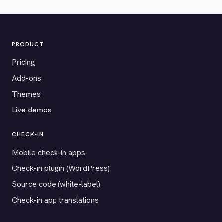
PRODUCT
Pricing
Add-ons
Themes
Live demos
CHECK-IN
Mobile check-in apps
Check-in plugin (WordPress)
Source code (white-label)
Check-in app translations