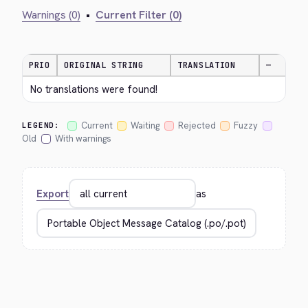
Warnings (0)
•
Current Filter (0)
PRIO
ORIGINAL STRING
TRANSLATION
—
No translations were found!
Current
Waiting
Rejected
Fuzzy
LEGEND:
Old
With warnings
Export
as