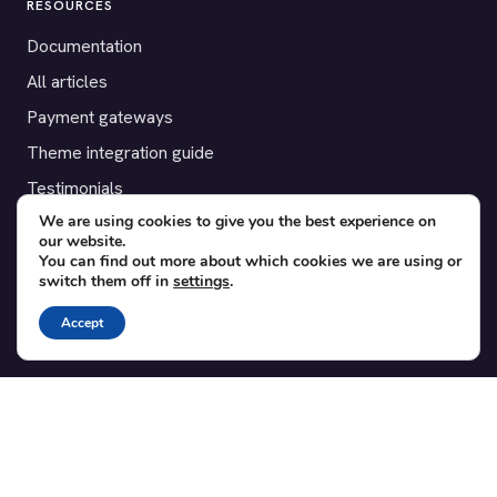
RESOURCES
Documentation
All articles
Payment gateways
Theme integration guide
Testimonials
We are using cookies to give you the best experience on
our website.
SUPPORT
You can find out more about which cookies we are using or
switch them off in
settings
.
Contact
Blog
Accept
Translations
Member area
POPULAR ADD-ONS
Bridge for WooCommerce