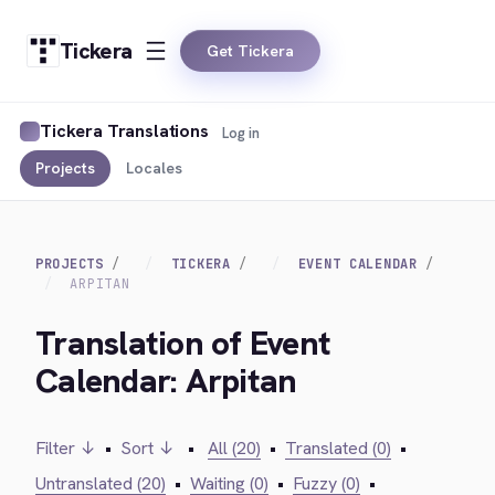
Tickera
Get Tickera
Tickera Translations
Log in
Projects
Locales
PROJECTS
TICKERA
EVENT CALENDAR
ARPITAN
Translation of Event
Calendar: Arpitan
Filter ↓
•
Sort ↓
•
All (20)
•
Translated (0)
•
Untranslated (20)
•
Waiting (0)
•
Fuzzy (0)
•