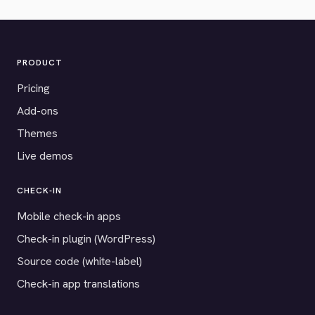
PRODUCT
Pricing
Add-ons
Themes
Live demos
CHECK-IN
Mobile check-in apps
Check-in plugin (WordPress)
Source code (white-label)
Check-in app translations