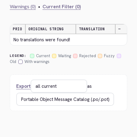
Warnings (0)
•
Current Filter (0)
PRIO
ORIGINAL STRING
TRANSLATION
—
No translations were found!
Current
Waiting
Rejected
Fuzzy
LEGEND:
Old
With warnings
Export
as