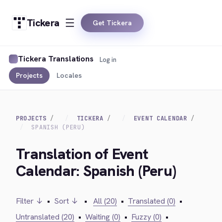
Tickera
Get Tickera
Tickera Translations
Log in
Projects
Locales
PROJECTS
TICKERA
EVENT CALENDAR
SPANISH (PERU)
Translation of Event
Calendar: Spanish (Peru)
Filter ↓
•
Sort ↓
•
All (20)
•
Translated (0)
•
Untranslated (20)
•
Waiting (0)
•
Fuzzy (0)
•