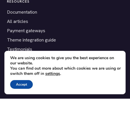
RESOURCES
Documentation
All articles
Payment gateways
Theme integration guide
Testimonials
We are using cookies to give you the best experience on
our website.
SUPPORT
You can find out more about which cookies we are using or
switch them off in
settings
.
Contact
Blog
Accept
Translations
Member area
POPULAR ADD-ONS
Bridge for WooCommerce