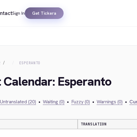
ntact
Sign In
Get Tickera
R
ESPERANTO
t Calendar: Esperanto
Untranslated (20)
•
Waiting (0)
•
Fuzzy (0)
•
Warnings (0)
•
Cur
TRANSLATION