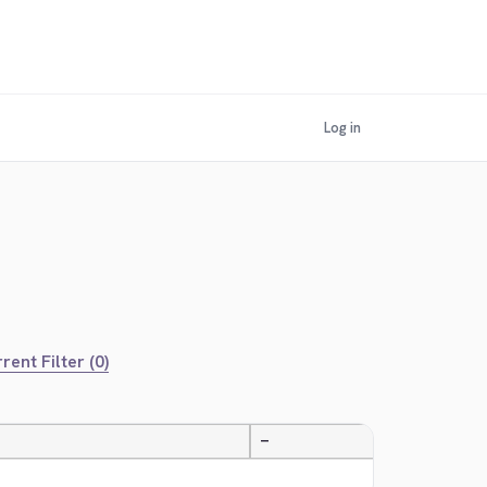
Log in
rent Filter (0)
—