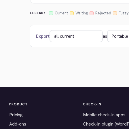
Current
Waiting
Rejected
Fuzzy
LEGEND:
Export
as
PRODUCT
CHECK-IN
Pricing
Mobile check-in apps
Add-ons
Check-in plugin (Word