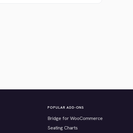
POPULAR ADD-ONS
Bridge for WooCommerce
Seating Charts