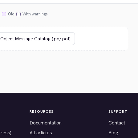
Old
With warnings
RESOURCES
SUPPORT
Documentation
Contact
Press)
All articles
Blog