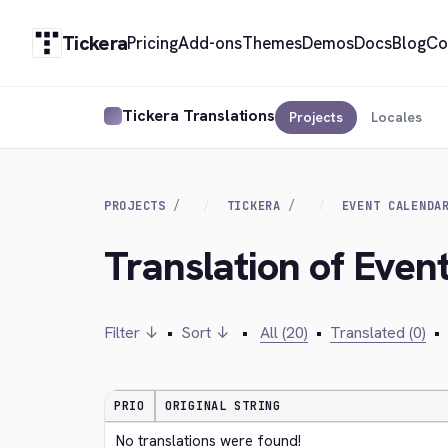
Tickera
Pricing
Add-ons
Themes
Demos
Docs
Blog
Co
Tickera Translations
Projects
Locales
PROJECTS
TICKERA
EVENT CALENDA
Translation of Even
Filter ↓
•
Sort ↓
•
All (20)
•
Translated (0)
•
PRIO
ORIGINAL STRING
No translations were found!