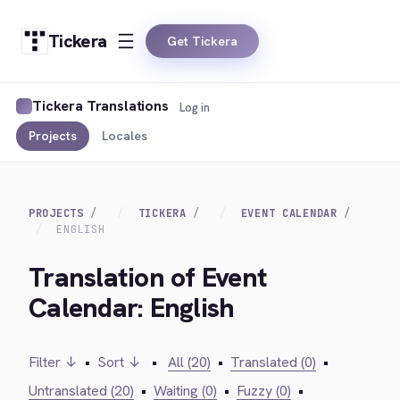
Tickera
Get Tickera
Tickera Translations
Log in
Projects
Locales
PROJECTS
TICKERA
EVENT CALENDAR
ENGLISH
Translation of Event
Calendar: English
Filter ↓
•
Sort ↓
•
All (20)
•
Translated (0)
•
Untranslated (20)
•
Waiting (0)
•
Fuzzy (0)
•