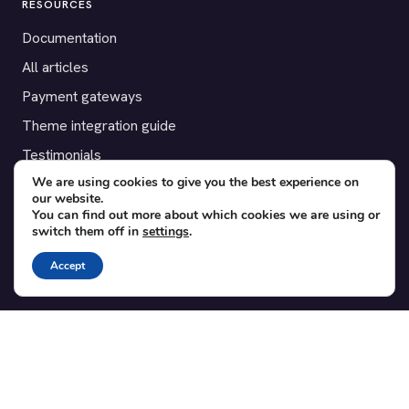
RESOURCES
Documentation
All articles
Payment gateways
Theme integration guide
Testimonials
We are using cookies to give you the best experience on
our website.
SUPPORT
You can find out more about which cookies we are using or
switch them off in
settings
.
Contact
Blog
Accept
Translations
Member area
POPULAR ADD-ONS
Bridge for WooCommerce