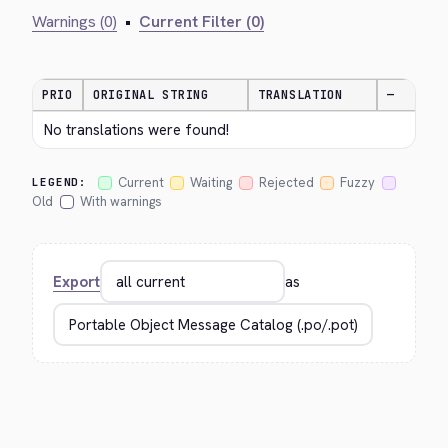
Warnings (0)
•
Current Filter (0)
PRIO
ORIGINAL STRING
TRANSLATION
—
No translations were found!
Current
Waiting
Rejected
Fuzzy
LEGEND:
Old
With warnings
Export
as