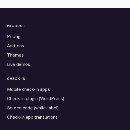
PRODUCT
Pricing
Add-ons
Themes
Live demos
CHECK-IN
Mobile check-in apps
Check-in plugin (WordPress)
Source code (white-label)
Check-in app translations