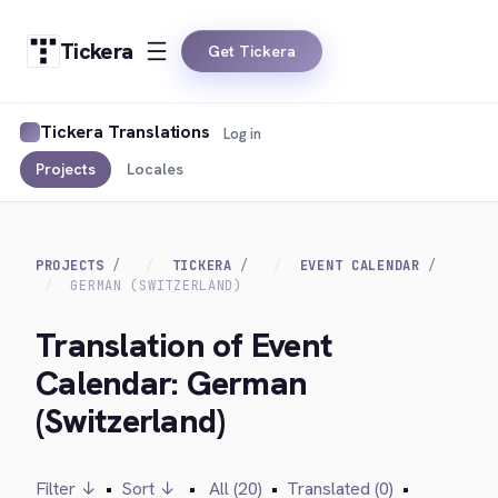
Tickera
Get Tickera
Tickera Translations
Log in
Projects
Locales
PROJECTS
TICKERA
EVENT CALENDAR
GERMAN (SWITZERLAND)
Translation of Event
Calendar: German
(Switzerland)
Filter ↓
•
Sort ↓
•
All (20)
•
Translated (0)
•