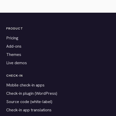
PRODUCT
Pricing
Add-ons
Themes
Live demos
CHECK-IN
Mobile check-in apps
Check-in plugin (WordPress)
Source code (white-label)
Check-in app translations