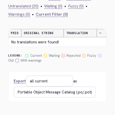
Untranslated (20)
•
Waiting (0)
•
Fuzzy (0)
•
Warnings (0)
•
Current Filter (0)
PRIO
ORIGINAL STRING
TRANSLATION
—
No translations were found!
Current
Waiting
Rejected
Fuzzy
LEGEND:
Old
With warnings
Export
as