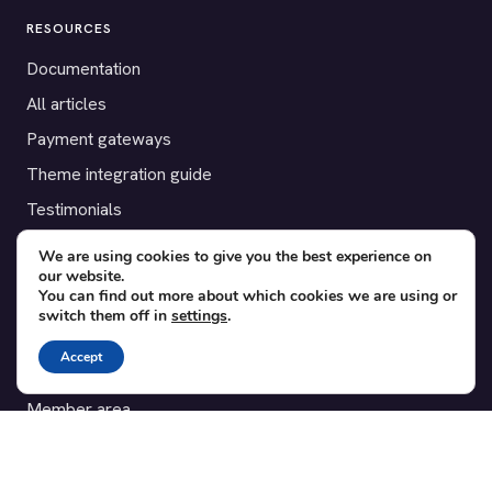
RESOURCES
Documentation
All articles
Payment gateways
Theme integration guide
Testimonials
We are using cookies to give you the best experience on
SUPPORT
our website.
You can find out more about which cookies we are using or
Contact
switch them off in
settings
.
Blog
Accept
Translations
Member area
POPULAR ADD-ONS