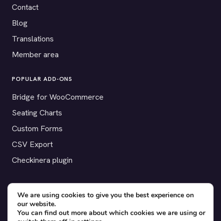
Contact
Blog
Translations
Member area
POPULAR ADD-ONS
Bridge for WooCommerce
Seating Charts
Custom Forms
CSV Export
Checkinera plugin
We are using cookies to give you the best experience on
our website.
© 2012–2026 Tickera. Made for WordPress event organizers
You can find out more about which cookies we are using or
worldwide.
Privacy
·
Terms
·
Cookies