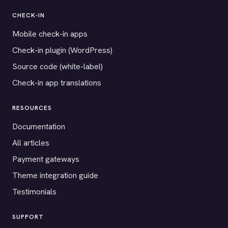
CHECK-IN
Mobile check-in apps
Check-in plugin (WordPress)
Source code (white-label)
Check-in app translations
RESOURCES
Documentation
All articles
Payment gateways
Theme integration guide
Testimonials
SUPPORT