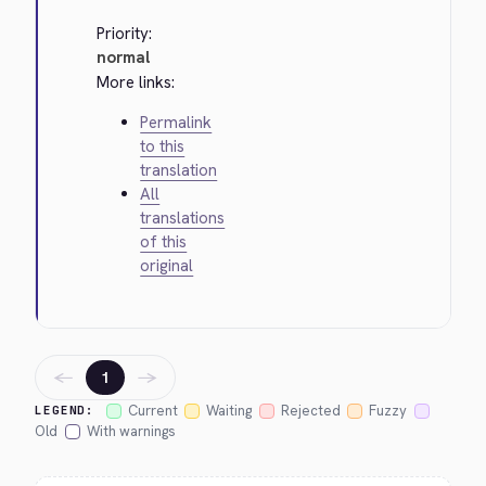
Priority:
normal
More links:
Permalink
to this
translation
All
translations
of this
original
←
→
1
Current
Waiting
Rejected
Fuzzy
LEGEND:
Old
With warnings