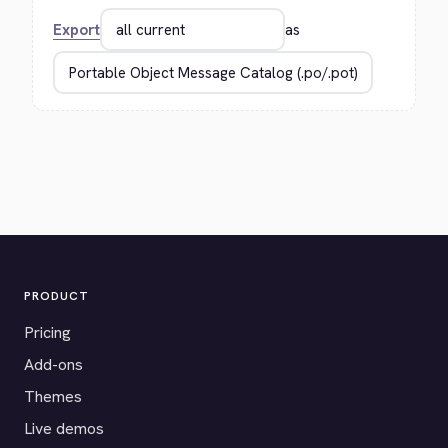
Export
as
PRODUCT
Pricing
Add-ons
Themes
Live demos