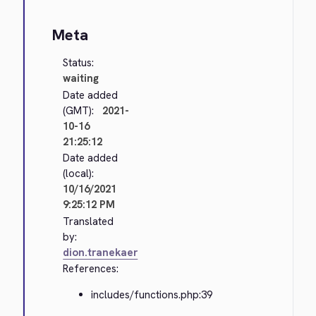
Meta
Status:
waiting
Date added
(GMT):
2021-
10-16
21:25:12
Date added
(local):
10/16/2021
9:25:12 PM
Translated
by:
dion.tranekaer
References:
includes/functions.php:39