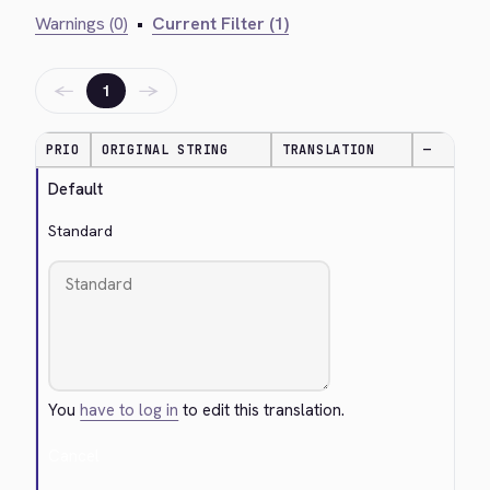
Warnings (0)
•
Current Filter (1)
←
→
1
PRIO
ORIGINAL STRING
TRANSLATION
—
Default
Standard
You
have to log in
to edit this translation.
Cancel