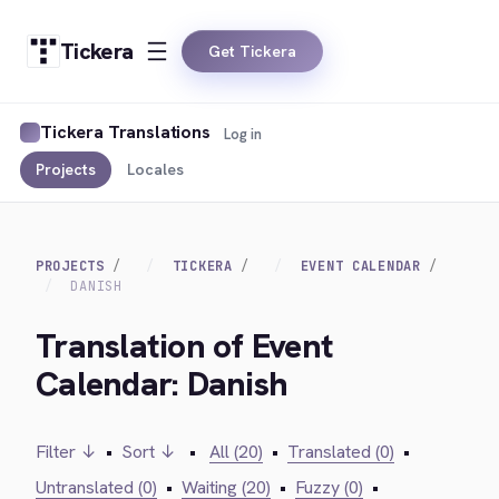
Tickera
Get Tickera
Tickera Translations
Log in
Projects
Locales
PROJECTS
TICKERA
EVENT CALENDAR
DANISH
Translation of Event
Calendar: Danish
Filter ↓
•
Sort ↓
•
All (20)
•
Translated (0)
•
Untranslated (0)
•
Waiting (20)
•
Fuzzy (0)
•