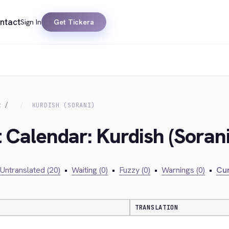
ntact
Sign In
Get Tickera
R
KURDISH (SORANI)
 Calendar: Kurdish (Sorani
Untranslated (20)
•
Waiting (0)
•
Fuzzy (0)
•
Warnings (0)
•
Cur
TRANSLATION