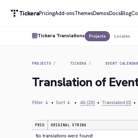
Tickera
Pricing
Add-ons
Themes
Demos
Docs
Blog
Co
Tickera Translations
Projects
Locales
PROJECTS
TICKERA
EVENT CALENDA
Translation of Event
Filter ↓
•
Sort ↓
•
All (20)
•
Translated (0)
•
PRIO
ORIGINAL STRING
No translations were found!