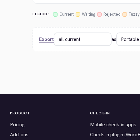
Current
Waiting
Rejected
Fuzzy
LEGEND:
Export
as
PRODUCT
CHECK-IN
Pricing
Mobile check-in apps
Add-ons
Check-in plugin (Word