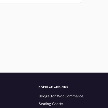
POPULAR ADD-ONS
Bridge for WooCommerce
Seating Charts