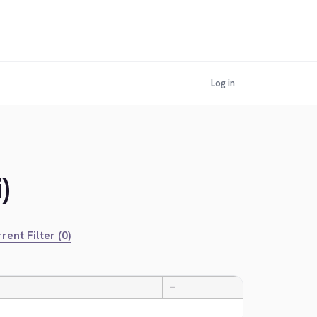
Log in
)
rent Filter (0)
—