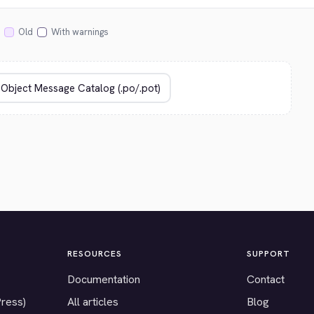
Old
With warnings
RESOURCES
SUPPORT
Documentation
Contact
Press)
All articles
Blog