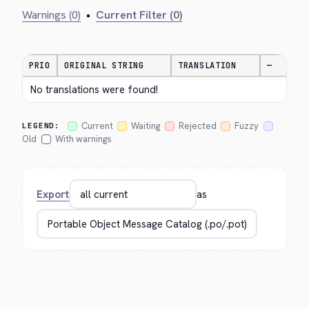
Warnings (0)
•
Current Filter (0)
PRIO
ORIGINAL STRING
TRANSLATION
—
No translations were found!
Current
Waiting
Rejected
Fuzzy
LEGEND:
Old
With warnings
Export
as