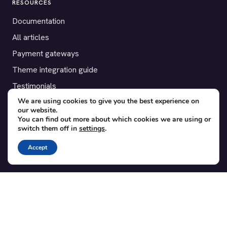
RESOURCES
Documentation
All articles
Payment gateways
Theme integration guide
Testimonials
We are using cookies to give you the best experience on
our website.
SUPPORT
You can find out more about which cookies we are using or
switch them off in
settings
.
Contact
Blog
Accept
Translations
Member area
POPULAR ADD-ONS
Bridge for WooCommerce