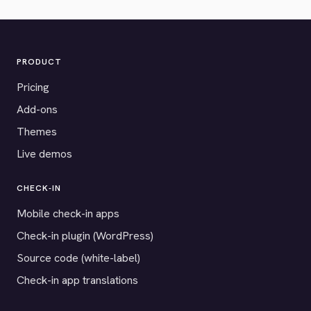
PRODUCT
Pricing
Add-ons
Themes
Live demos
CHECK-IN
Mobile check-in apps
Check-in plugin (WordPress)
Source code (white-label)
Check-in app translations