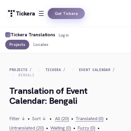
Tickera
Get Tickera
Tickera Translations
Log in
Projects
Locales
PROJECTS
TICKERA
EVENT CALENDAR
BENGALI
Translation of Event
Calendar: Bengali
Filter ↓
•
Sort ↓
•
All (20)
•
Translated (0)
•
Untranslated (20)
•
Waiting (0)
•
Fuzzy (0)
•