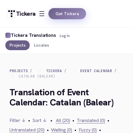
Tickera
Get Tickera
Tickera Translations
Log in
Projects
Locales
PROJECTS
TICKERA
EVENT CALENDAR
CATALAN (BALEAR)
Translation of Event
Calendar: Catalan (Balear)
Filter ↓
•
Sort ↓
•
All (20)
•
Translated (0)
•
Untranslated (20)
•
Waiting (0)
•
Fuzzy (0)
•