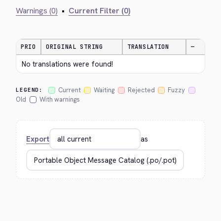
Warnings (0)
•
Current Filter (0)
PRIO
ORIGINAL STRING
TRANSLATION
—
No translations were found!
Current
Waiting
Rejected
Fuzzy
LEGEND:
Old
With warnings
Export
as