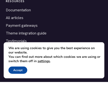
RESOURCES
Documentation
All articles
Payment gateways
Theme integration guide
Testimonials
We are using cookies to give you the best experience on
our website.
SUPPORT
You can find out more about which cookies we are using or
switch them off in
settings
.
Contact
Blog
Accept
Translations
Member area
POPULAR ADD-ONS
Bridge for WooCommerce