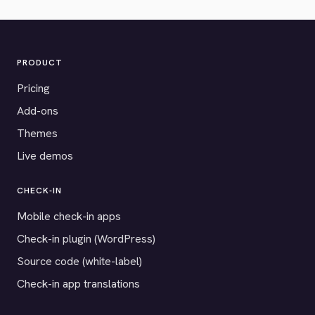
PRODUCT
Pricing
Add-ons
Themes
Live demos
CHECK-IN
Mobile check-in apps
Check-in plugin (WordPress)
Source code (white-label)
Check-in app translations