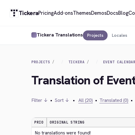
Tickera
Pricing
Add-ons
Themes
Demos
Docs
Blog
Co
Tickera Translations
Projects
Locales
PROJECTS
TICKERA
EVENT CALENDA
Translation of Even
Filter ↓
•
Sort ↓
•
All (20)
•
Translated (0)
•
PRIO
ORIGINAL STRING
No translations were found!