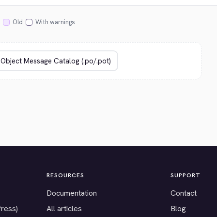
Old
With warnings
RESOURCES
SUPPORT
Documentation
Contact
Press)
All articles
Blog