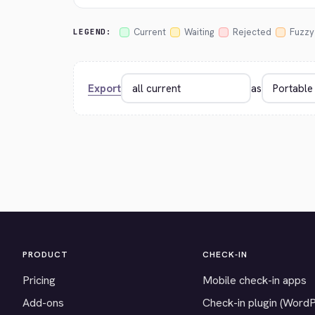
Current
Waiting
Rejected
Fuzzy
LEGEND:
Export
as
PRODUCT
CHECK-IN
Pricing
Mobile check-in apps
Add-ons
Check-in plugin (Word