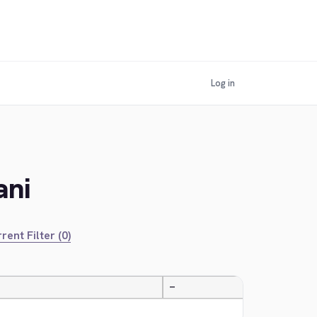
Log in
ani
rent Filter (0)
—