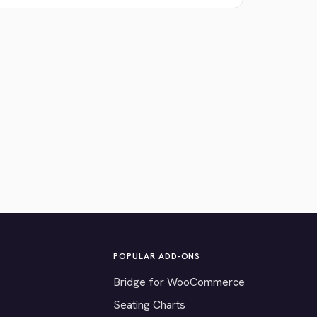
POPULAR ADD-ONS
Bridge for WooCommerce
Seating Charts