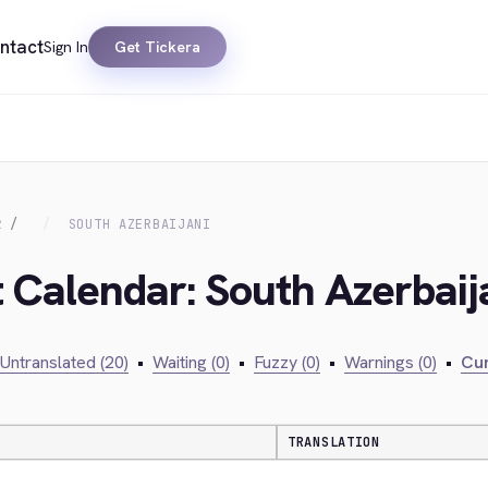
ntact
Sign In
Get Tickera
R
SOUTH AZERBAIJANI
t Calendar: South Azerbaij
Untranslated (20)
•
Waiting (0)
•
Fuzzy (0)
•
Warnings (0)
•
Cur
TRANSLATION