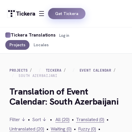
Tickera
Get Tickera
Tickera Translations
Log in
Projects
Locales
PROJECTS
TICKERA
EVENT CALENDAR
SOUTH AZERBAIJANI
Translation of Event
Calendar: South Azerbaijani
Filter ↓
•
Sort ↓
•
All (20)
•
Translated (0)
•
Untranslated (20)
•
Waiting (0)
•
Fuzzy (0)
•