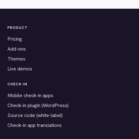
PRODUCT
Pricing
Add-ons
Themes
Live demos
CHECK-IN
Mobile check-in apps
Check-in plugin (WordPress)
Source code (white-label)
Check-in app translations