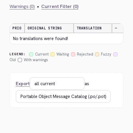
Warnings (0)
•
Current Filter (0)
PRIO
ORIGINAL STRING
TRANSLATION
—
No translations were found!
Current
Waiting
Rejected
Fuzzy
LEGEND:
Old
With warnings
Export
as