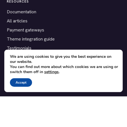
RESOURCES
Documentation
All articles
Payment gateways
Theme integration guide
Testimonials
We are using cookies to give you the best experience on
our website.
SUPPORT
You can find out more about which cookies we are using or
switch them off in
settings
.
Contact
Blog
Accept
Translations
Member area
POPULAR ADD-ONS
Bridge for WooCommerce