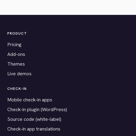
PRODUCT
Pricing
Add-ons
Themes
Live demos
CHECK-IN
Mobile check-in apps
Check-in plugin (WordPress)
Source code (white-label)
Check-in app translations