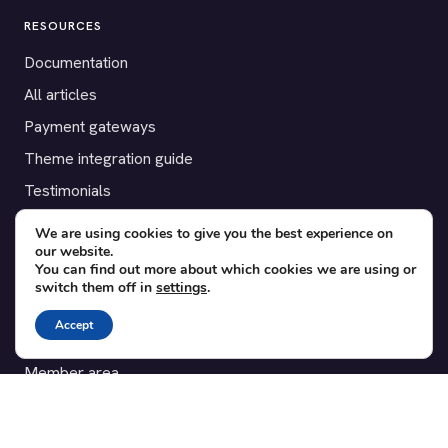
RESOURCES
Documentation
All articles
Payment gateways
Theme integration guide
Testimonials
We are using cookies to give you the best experience on
SUPPORT
our website.
You can find out more about which cookies we are using or
Contact
switch them off in
settings
.
Blog
Accept
Translations
Member area
POPULAR ADD-ONS