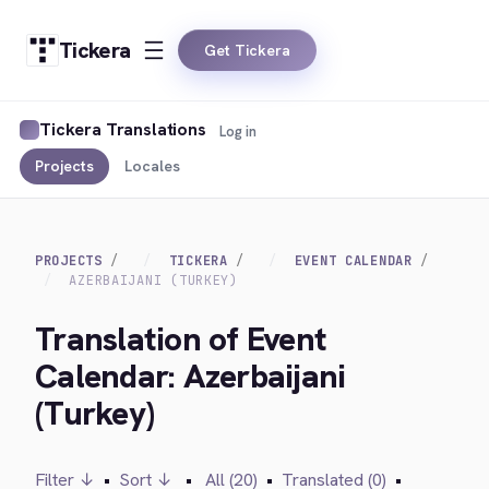
Tickera
Get Tickera
Tickera Translations
Log in
Projects
Locales
PROJECTS
TICKERA
EVENT CALENDAR
AZERBAIJANI (TURKEY)
Translation of Event
Calendar: Azerbaijani
(Turkey)
Filter ↓
•
Sort ↓
•
All (20)
•
Translated (0)
•