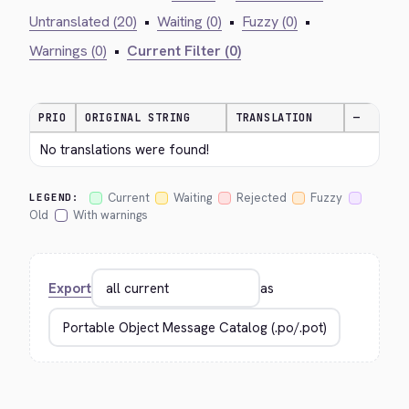
Untranslated (20)
•
Waiting (0)
•
Fuzzy (0)
•
Warnings (0)
•
Current Filter (0)
PRIO
ORIGINAL STRING
TRANSLATION
—
No translations were found!
Current
Waiting
Rejected
Fuzzy
LEGEND:
Old
With warnings
Export
as