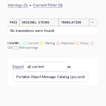
Warnings (0)
•
Current Filter (0)
PRIO
ORIGINAL STRING
TRANSLATION
—
No translations were found!
Current
Waiting
Rejected
Fuzzy
LEGEND:
Old
With warnings
Export
as