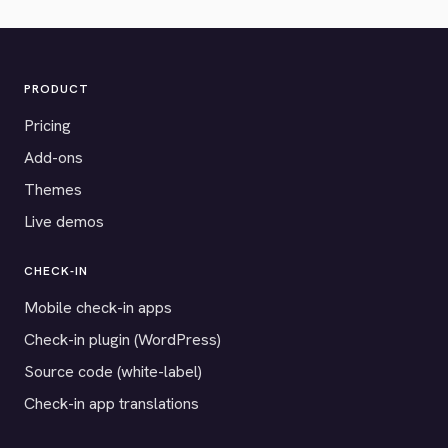
PRODUCT
Pricing
Add-ons
Themes
Live demos
CHECK-IN
Mobile check-in apps
Check-in plugin (WordPress)
Source code (white-label)
Check-in app translations