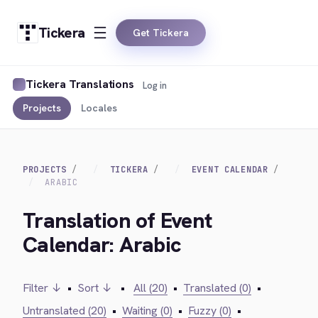
Tickera
Get Tickera
Tickera Translations
Log in
Projects
Locales
PROJECTS
TICKERA
EVENT CALENDAR
ARABIC
Translation of Event
Calendar: Arabic
Filter ↓
•
Sort ↓
•
All (20)
•
Translated (0)
•
Untranslated (20)
•
Waiting (0)
•
Fuzzy (0)
•