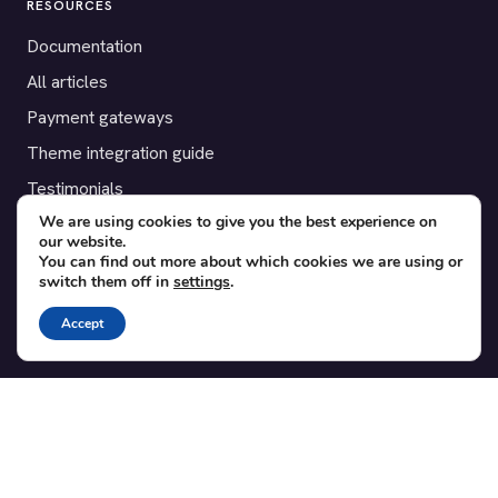
RESOURCES
Documentation
All articles
Payment gateways
Theme integration guide
Testimonials
We are using cookies to give you the best experience on
our website.
SUPPORT
You can find out more about which cookies we are using or
switch them off in
settings
.
Contact
Blog
Accept
Translations
Member area
POPULAR ADD-ONS
Bridge for WooCommerce