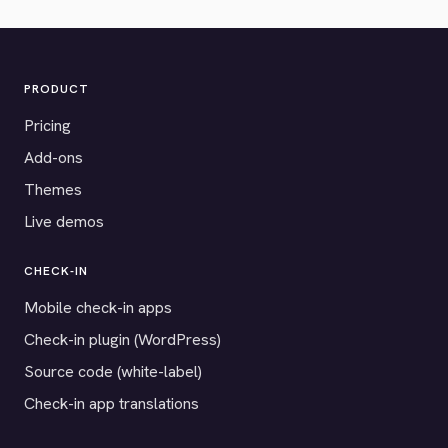
PRODUCT
Pricing
Add-ons
Themes
Live demos
CHECK-IN
Mobile check-in apps
Check-in plugin (WordPress)
Source code (white-label)
Check-in app translations