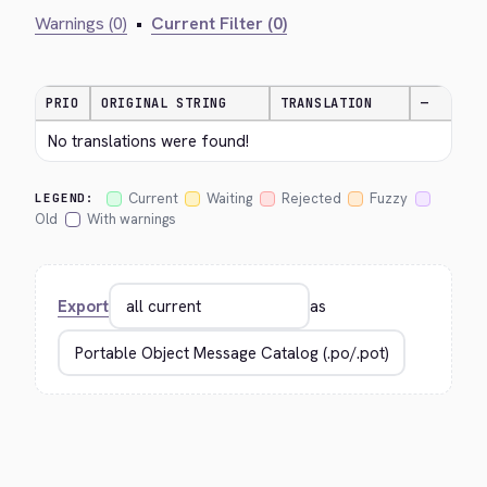
Warnings (0)
•
Current Filter (0)
PRIO
ORIGINAL STRING
TRANSLATION
—
No translations were found!
Current
Waiting
Rejected
Fuzzy
LEGEND:
Old
With warnings
Export
as