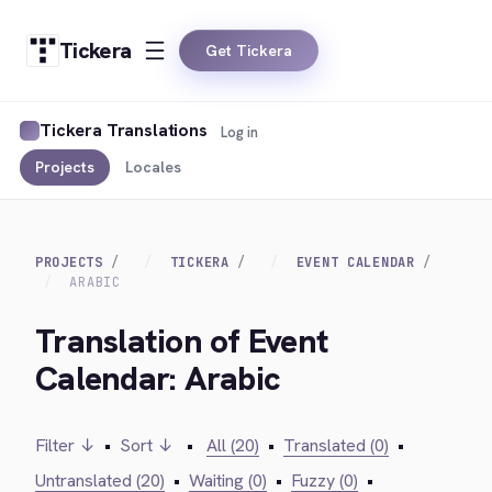
Tickera
Get Tickera
Tickera Translations
Log in
Projects
Locales
PROJECTS
TICKERA
EVENT CALENDAR
ARABIC
Translation of Event
Calendar: Arabic
Filter ↓
•
Sort ↓
•
All (20)
•
Translated (0)
•
Untranslated (20)
•
Waiting (0)
•
Fuzzy (0)
•