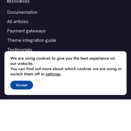
RESOURCES
Documentation
All articles
Payment gateways
Theme integration guide
Testimonials
We are using cookies to give you the best experience on
our website.
SUPPORT
You can find out more about which cookies we are using or
switch them off in
settings
.
Contact
Blog
Accept
Translations
Member area
POPULAR ADD-ONS
Bridge for WooCommerce