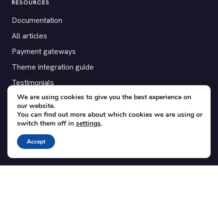
RESOURCES
Documentation
All articles
Payment gateways
Theme integration guide
Testimonials
We are using cookies to give you the best experience on
our website.
SUPPORT
You can find out more about which cookies we are using or
switch them off in
settings
.
Contact
Blog
Accept
Translations
Member area
POPULAR ADD-ONS
Bridge for WooCommerce