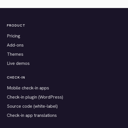
PRODUCT
Pricing
Add-ons
Themes
Live demos
CHECK-IN
Mobile check-in apps
Check-in plugin (WordPress)
Source code (white-label)
Check-in app translations