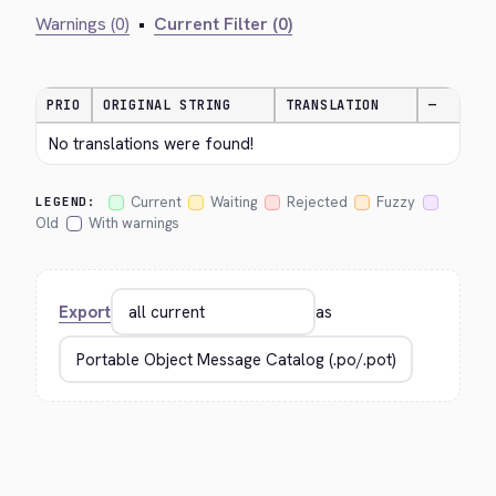
Warnings (0)
•
Current Filter (0)
PRIO
ORIGINAL STRING
TRANSLATION
—
No translations were found!
Current
Waiting
Rejected
Fuzzy
LEGEND:
Old
With warnings
Export
as