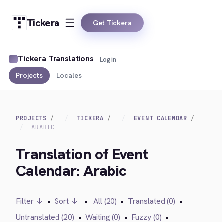
Tickera
Get Tickera
Tickera Translations
Log in
Projects
Locales
PROJECTS
TICKERA
EVENT CALENDAR
ARABIC
Translation of Event
Calendar: Arabic
Filter ↓
•
Sort ↓
•
All (20)
•
Translated (0)
•
Untranslated (20)
•
Waiting (0)
•
Fuzzy (0)
•