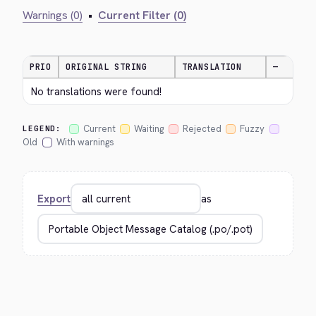
Warnings (0)
•
Current Filter (0)
PRIO
ORIGINAL STRING
TRANSLATION
—
No translations were found!
Current
Waiting
Rejected
Fuzzy
LEGEND:
Old
With warnings
Export
as