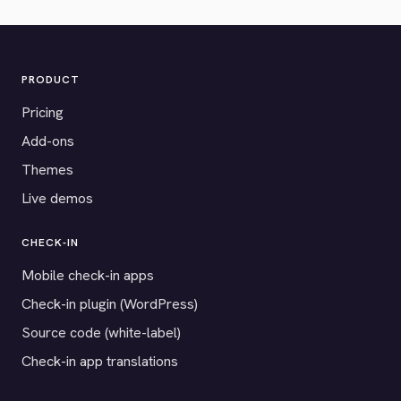
PRODUCT
Pricing
Add-ons
Themes
Live demos
CHECK-IN
Mobile check-in apps
Check-in plugin (WordPress)
Source code (white-label)
Check-in app translations