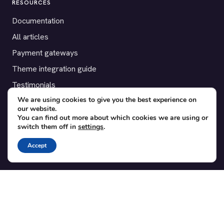
RESOURCES
Documentation
All articles
Payment gateways
Theme integration guide
Testimonials
We are using cookies to give you the best experience on
our website.
SUPPORT
You can find out more about which cookies we are using or
switch them off in
settings
.
Contact
Blog
Accept
Translations
Member area
POPULAR ADD-ONS
Bridge for WooCommerce