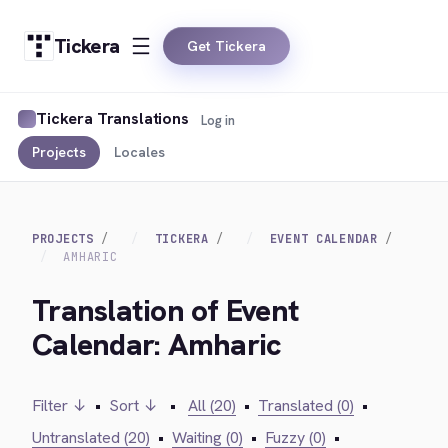
Tickera
Get Tickera
Tickera Translations
Log in
Projects
Locales
PROJECTS
TICKERA
EVENT CALENDAR
AMHARIC
Translation of Event
Calendar: Amharic
Filter ↓
•
Sort ↓
•
All (20)
•
Translated (0)
•
Untranslated (20)
•
Waiting (0)
•
Fuzzy (0)
•