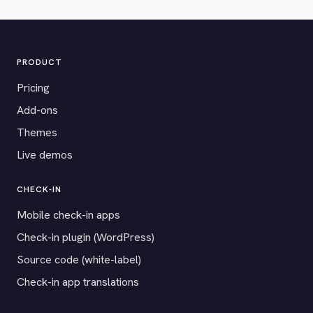
PRODUCT
Pricing
Add-ons
Themes
Live demos
CHECK-IN
Mobile check-in apps
Check-in plugin (WordPress)
Source code (white-label)
Check-in app translations