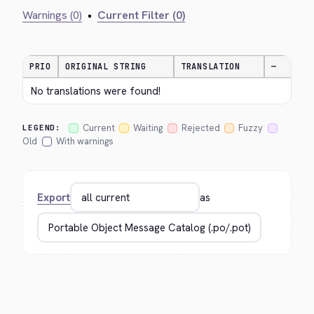
Warnings (0)
•
Current Filter (0)
PRIO
ORIGINAL STRING
TRANSLATION
—
No translations were found!
Current
Waiting
Rejected
Fuzzy
LEGEND:
Old
With warnings
Export
as