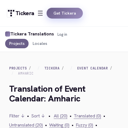
Tickera
Get Tickera
Tickera Translations
Log in
Projects
Locales
PROJECTS
TICKERA
EVENT CALENDAR
AMHARIC
Translation of Event
Calendar: Amharic
Filter ↓
•
Sort ↓
•
All (20)
•
Translated (0)
•
Untranslated (20)
•
Waiting (0)
•
Fuzzy (0)
•