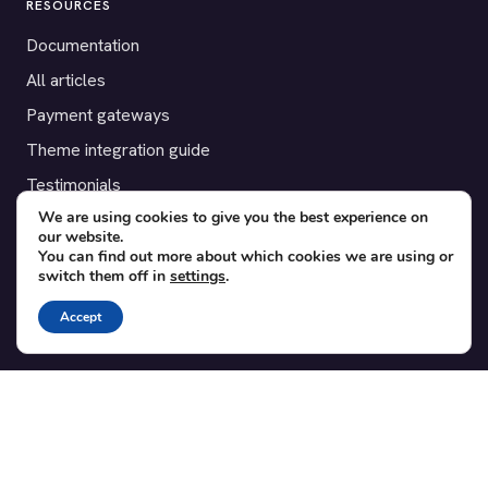
RESOURCES
Documentation
All articles
Payment gateways
Theme integration guide
Testimonials
We are using cookies to give you the best experience on
our website.
SUPPORT
You can find out more about which cookies we are using or
switch them off in
settings
.
Contact
Blog
Accept
Translations
Member area
POPULAR ADD-ONS
Bridge for WooCommerce