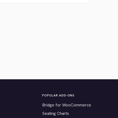
POPULAR ADD-ONS
Bridge for WooCommerce
Seating Charts