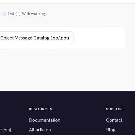
Old
With warnings
RESOURCES
SUPPORT
Documentation
Contact
Press)
All articles
Blog