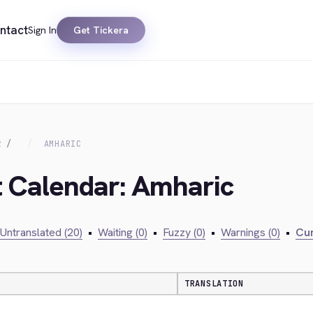
ntact
Sign In
Get Tickera
R
AMHARIC
t Calendar: Amharic
Untranslated (20)
•
Waiting (0)
•
Fuzzy (0)
•
Warnings (0)
•
Cur
TRANSLATION