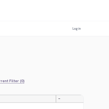
Log in
rent Filter (0)
—