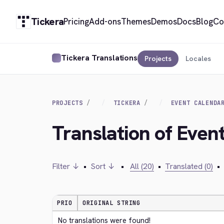
Tickera
Pricing
Add-ons
Themes
Demos
Docs
Blog
Co
Tickera Translations
Projects
Locales
PROJECTS
TICKERA
EVENT CALENDA
Translation of Even
Filter ↓
•
Sort ↓
•
All (20)
•
Translated (0)
•
PRIO
ORIGINAL STRING
No translations were found!