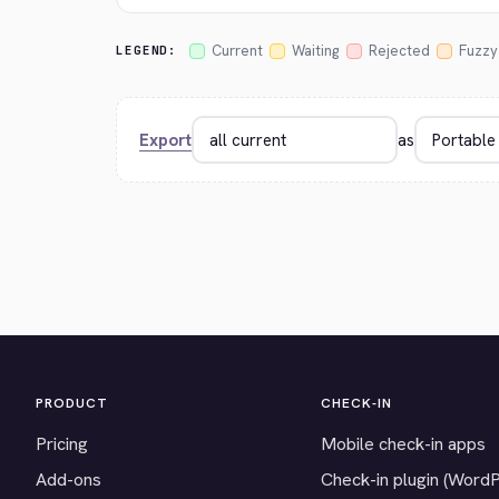
Current
Waiting
Rejected
Fuzzy
LEGEND:
Export
as
PRODUCT
CHECK-IN
Pricing
Mobile check-in apps
Add-ons
Check-in plugin (Word