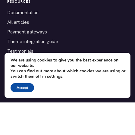
RESOURCES
Documentation
All articles
Payment gateways
Theme integration guide
Testimonials
We are using cookies to give you the best experience on
our website.
SUPPORT
You can find out more about which cookies we are using or
switch them off in
settings
.
Contact
Blog
Accept
Translations
Member area
POPULAR ADD-ONS
Bridge for WooCommerce