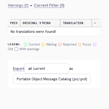
Warnings (0)
•
Current Filter (0)
PRIO
ORIGINAL STRING
TRANSLATION
—
No translations were found!
Current
Waiting
Rejected
Fuzzy
LEGEND:
Old
With warnings
Export
as