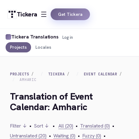
Tickera
Get Tickera
Tickera Translations
Log in
Projects
Locales
PROJECTS
TICKERA
EVENT CALENDAR
AMHARIC
Translation of Event
Calendar: Amharic
Filter ↓
•
Sort ↓
•
All (20)
•
Translated (0)
•
Untranslated (20)
•
Waiting (0)
•
Fuzzy (0)
•