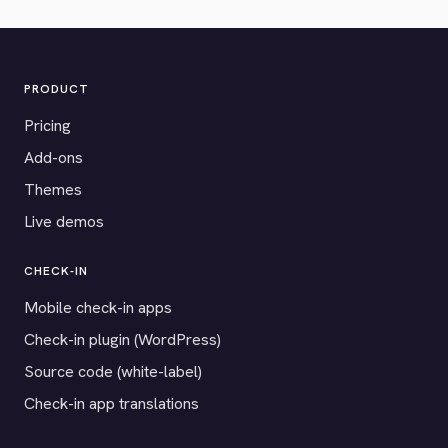
PRODUCT
Pricing
Add-ons
Themes
Live demos
CHECK-IN
Mobile check-in apps
Check-in plugin (WordPress)
Source code (white-label)
Check-in app translations