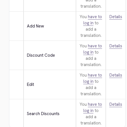
add a
translation.
You
have to
Details
log in
to
Add New
add a
translation.
You
have to
Details
log in
to
Discount Code
add a
translation.
You
have to
Details
log in
to
Edit
add a
translation.
You
have to
Details
log in
to
Search Discounts
add a
translation.