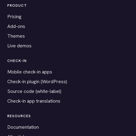
PRODUCT
Pricing
Add-ons
Themes
Live demos
CHECK-IN
Mobile check-in apps
Check-in plugin (WordPress)
Source code (white-label)
Check-in app translations
RESOURCES
Documentation