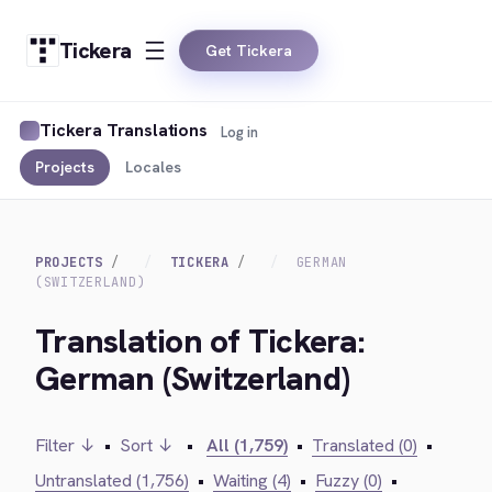
Tickera
Get Tickera
Tickera Translations
Log in
Projects
Locales
PROJECTS
TICKERA
GERMAN
(SWITZERLAND)
Translation of Tickera:
German (Switzerland)
Filter ↓
•
Sort ↓
•
All (1,759)
•
Translated (0)
•
Untranslated (1,756)
•
Waiting (4)
•
Fuzzy (0)
•