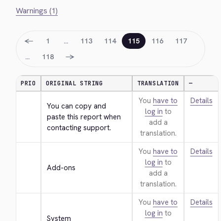
Warnings (1)
←
1
…
113
114
115
116
117
→
…
118
PRIO
ORIGINAL STRING
TRANSLATION
—
You
have to
Details
You can copy and 
log in
to
paste this report when 
add a
contacting support.
translation.
You
have to
Details
log in
to
Add-ons
add a
translation.
You
have to
Details
log in
to
System