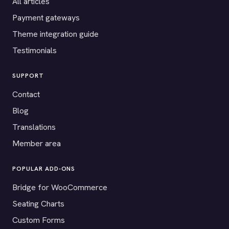
All articles
Payment gateways
Theme integration guide
Testimonials
SUPPORT
Contact
Blog
Translations
Member area
POPULAR ADD-ONS
Bridge for WooCommerce
Seating Charts
Custom Forms