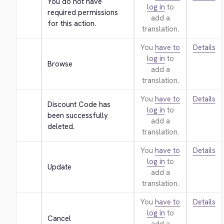
You do not have 
log in
to
required permissions 
add a
for this action.
translation.
You
have to
Details
log in
to
Browse
add a
translation.
You
have to
Details
Discount Code has 
log in
to
been successfully 
add a
deleted.
translation.
You
have to
Details
log in
to
Update
add a
translation.
You
have to
Details
log in
to
Cancel