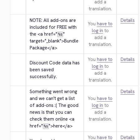
add a
translation.
NOTE: All add-ons are 
Details
You
have to
included for FREE with 
log in
to
the 
<a href="
" 
%s
add a
target="_blank">
Bundle 
translation.
Package
</a>
You
have to
Details
Discount Code data has 
log in
to
been saved 
add a
successfully.
translation.
Something went wrong 
Details
and we can't get a list 
You
have to
of add-ons :( The good 
log in
to
news is that you can 
add a
check them online 
<a 
translation.
href="
">
here
</a>
%s
You
have to
Details