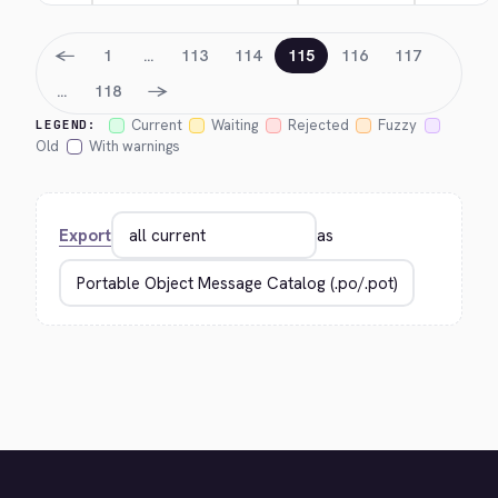
←
1
…
113
114
115
116
117
→
…
118
Current
Waiting
Rejected
Fuzzy
LEGEND:
Old
With warnings
Export
as