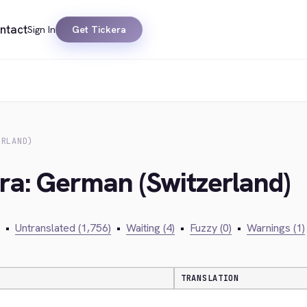
ntact
Sign In
Get Tickera
ERLAND)
era: German (Switzerland)
•
Untranslated (1,756)
•
Waiting (4)
•
Fuzzy (0)
•
Warnings (1)
TRANSLATION