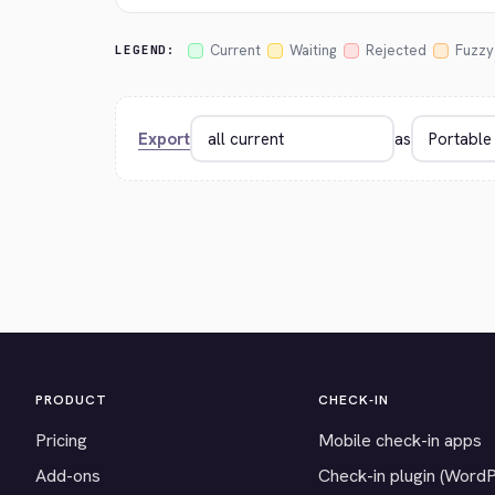
Current
Waiting
Rejected
Fuzzy
LEGEND:
Export
as
PRODUCT
CHECK-IN
Pricing
Mobile check-in apps
Add-ons
Check-in plugin (Word