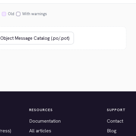
Old
With warnings
RESOURCES
SUPPORT
Documentation
Contact
Press)
All articles
Blog