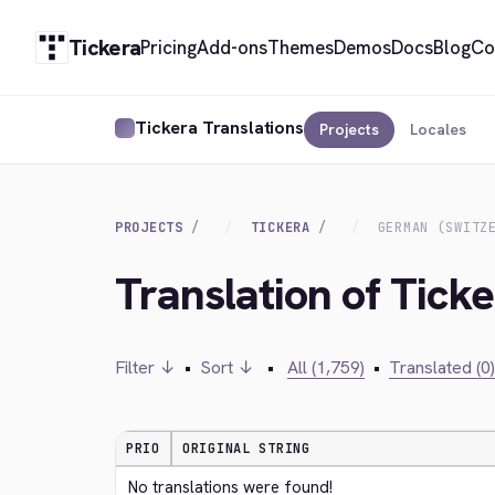
Tickera
Pricing
Add-ons
Themes
Demos
Docs
Blog
Co
Tickera Translations
Projects
Locales
PROJECTS
TICKERA
GERMAN (SWITZ
Translation of Tick
Filter ↓
•
Sort ↓
•
All (1,759)
•
Translated (0)
PRIO
ORIGINAL STRING
No translations were found!