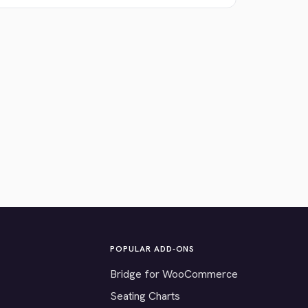
POPULAR ADD-ONS
Bridge for WooCommerce
Seating Charts