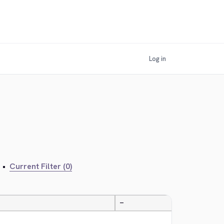
Log in
•
Current Filter (0)
—