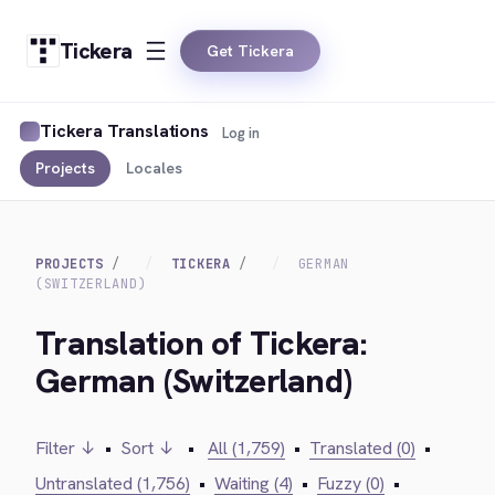
Tickera
Get Tickera
Tickera Translations
Log in
Projects
Locales
PROJECTS
TICKERA
GERMAN
(SWITZERLAND)
Translation of Tickera:
German (Switzerland)
Filter ↓
•
Sort ↓
•
All (1,759)
•
Translated (0)
•
Untranslated (1,756)
•
Waiting (4)
•
Fuzzy (0)
•