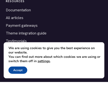
RESOURCES
Documentation
All articles
Payment gateways
Theme integration guide
Testimonials
We are using cookies to give you the best experience on
our website.
SUPPORT
You can find out more about which cookies we are using or
switch them off in
settings
.
Contact
Blog
Accept
Translations
Member area
POPULAR ADD-ONS
Bridge for WooCommerce