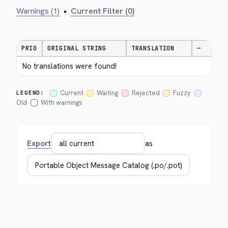
Warnings (1)
•
Current Filter (0)
PRIO
ORIGINAL STRING
TRANSLATION
—
No translations were found!
Current
Waiting
Rejected
Fuzzy
LEGEND:
Old
With warnings
Export
as