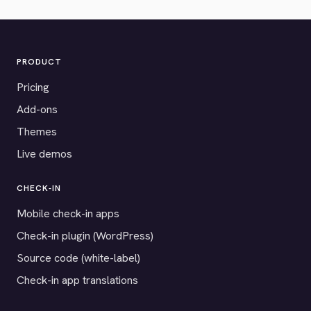
PRODUCT
Pricing
Add-ons
Themes
Live demos
CHECK-IN
Mobile check-in apps
Check-in plugin (WordPress)
Source code (white-label)
Check-in app translations