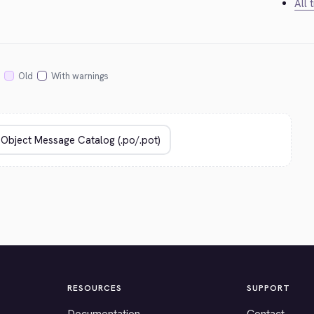
All 
Old
With warnings
RESOURCES
SUPPORT
Documentation
Contact