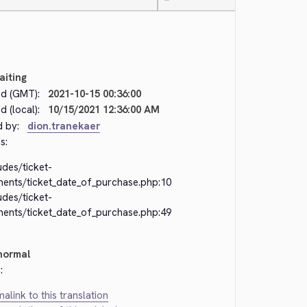
—
aiting
d (GMT):
2021-10-15 00:36:00
 (local):
10/15/2021 12:36:00 AM
d by:
dion.tranekaer
s:
udes/ticket-
ments/ticket_date_of_purchase.php:10
udes/ticket-
ments/ticket_date_of_purchase.php:49
normal
:
alink to this translation