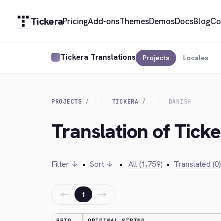
Tickera
Pricing
Add-ons
Themes
Demos
Docs
Blog
Co
Tickera Translations
Projects
Locales
PROJECTS
TICKERA
DANISH
Translation of Ticke
Filter ↓
•
Sort ↓
•
All (1,759)
•
Translated (0)
←
→
1