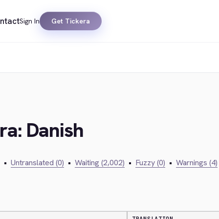
ntact
Sign In
Get Tickera
ra: Danish
•
Untranslated (0)
•
Waiting (2,002)
•
Fuzzy (0)
•
Warnings (4)