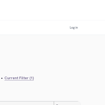
Log in
•
Current Filter (1)