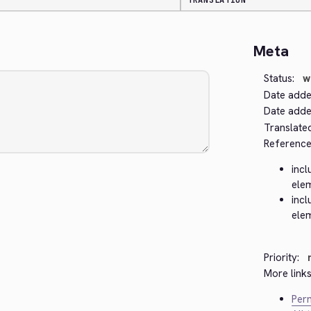
TRANSLATION
Meta
Status:
w
Date adde
Date added
Translate
Reference
incl
ele
incl
ele
Priority:
More links
Perm