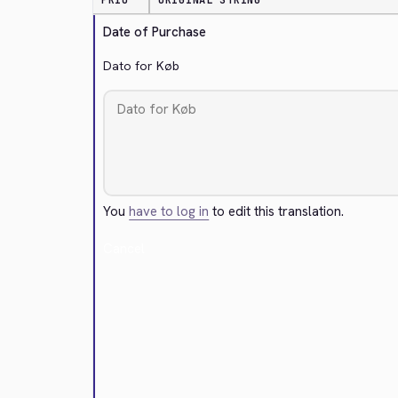
PRIO
ORIGINAL STRING
Date of Purchase
Dato for Køb
You
have to log in
to edit this translation.
Cancel