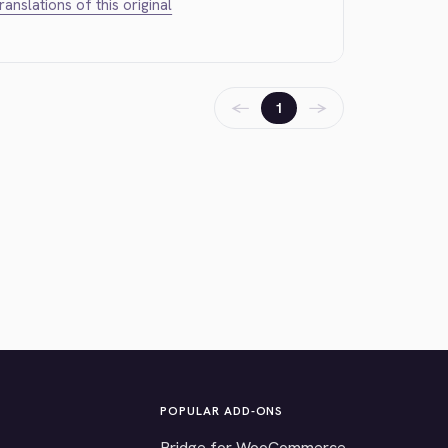
translations of this original
←
→
1
POPULAR ADD-ONS
Bridge for WooCommerce