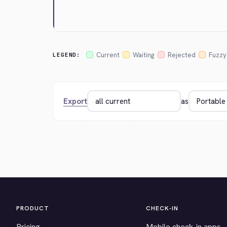
Current
Waiting
Rejected
Fuzzy
LEGEND:
Export
as
PRODUCT
CHECK-IN
Pricing
Mobile check-in apps