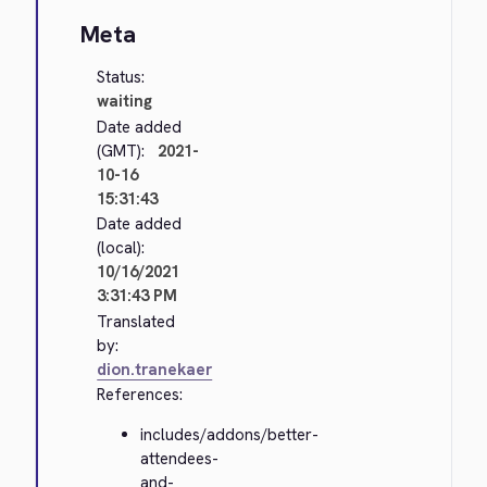
Meta
Status:
waiting
Date added
(GMT):
2021-
10-16
15:31:43
Date added
(local):
10/16/2021
3:31:43 PM
Translated
by:
dion.tranekaer
References:
includes/addons/better-
attendees-
and-