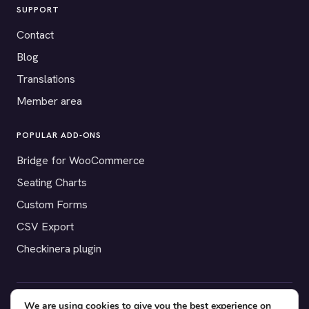
SUPPORT
Contact
Blog
Translations
Member area
POPULAR ADD-ONS
Bridge for WooCommerce
Seating Charts
Custom Forms
CSV Export
Checkinera plugin
We are using cookies to give you the best experience on