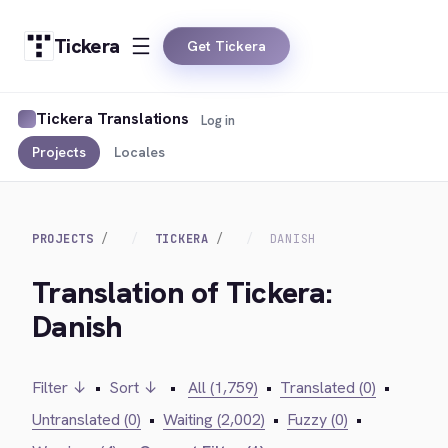
Tickera
Get Tickera
Tickera Translations
Log in
Projects
Locales
PROJECTS
TICKERA
DANISH
Translation of Tickera:
Danish
Filter ↓
•
Sort ↓
•
All (1,759)
•
Translated (0)
•
Untranslated (0)
•
Waiting (2,002)
•
Fuzzy (0)
•