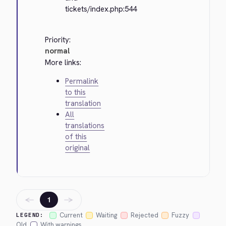
tickets/index.php:544
Priority:
normal
More links:
Permalink
to this
translation
All
translations
of this
original
←
→
1
Current
Waiting
Rejected
Fuzzy
LEGEND:
Old
With warnings