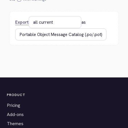
Export
as
PRODUCT
Pricing
Add-ons
Themes