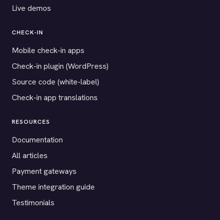
Live demos
CHECK-IN
Mobile check-in apps
Check-in plugin (WordPress)
Source code (white-label)
Check-in app translations
RESOURCES
Documentation
All articles
Payment gateways
Theme integration guide
Testimonials