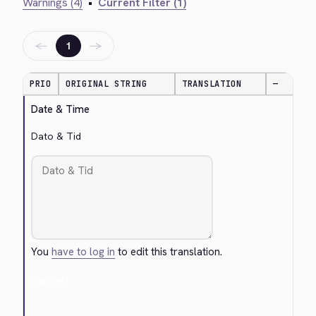
Warnings (4)
•
Current Filter (1)
←
→
1
PRIO
ORIGINAL STRING
TRANSLATION
—
Date & Time
Dato & Tid
You
have to log in
to edit this translation.
Cancel