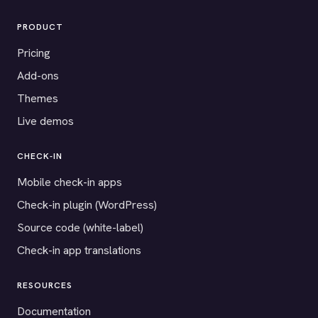
PRODUCT
Pricing
Add-ons
Themes
Live demos
CHECK-IN
Mobile check-in apps
Check-in plugin (WordPress)
Source code (white-label)
Check-in app translations
RESOURCES
Documentation