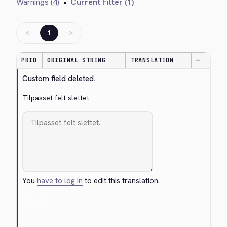
Warnings (4)
•
Current Filter (1)
←
→
1
PRIO
ORIGINAL STRING
TRANSLATION
—
Custom field deleted.
Tilpasset felt slettet.
You
have to log in
to edit this translation.
Cancel