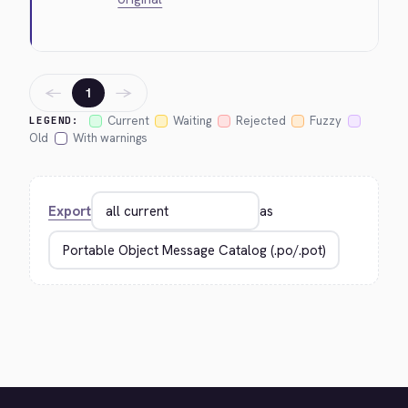
←
→
1
Current
Waiting
Rejected
Fuzzy
LEGEND:
Old
With warnings
Export
as