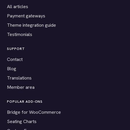
All articles
Payment gateways
Theme integration guide
Testimonials
SUPPORT
Contact
Blog
Translations
Member area
POPULAR ADD-ONS
Bridge for WooCommerce
Seating Charts