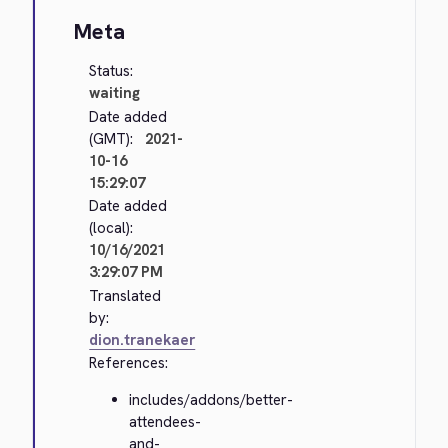
Meta
Status:
waiting
Date added
(GMT):
2021-
10-16
15:29:07
Date added
(local):
10/16/2021
3:29:07 PM
Translated
by:
dion.tranekaer
References:
includes/addons/better-
attendees-
and-