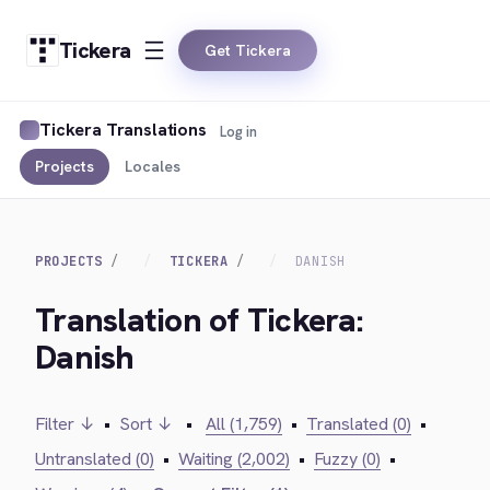
Tickera
Get Tickera
Tickera Translations
Log in
Projects
Locales
PROJECTS
TICKERA
DANISH
Translation of Tickera:
Danish
Filter ↓
•
Sort ↓
•
All (1,759)
•
Translated (0)
•
Untranslated (0)
•
Waiting (2,002)
•
Fuzzy (0)
•