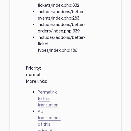
tickets/index.php:332
includes/addons/better-
events/index.php:283
includes/addons/better-
orders/index.php:339
includes/addons/better-
ticket-
types/index.php:186
Priority:
normal
More links:
Permalink
to this
translation
All
translations
of this
original