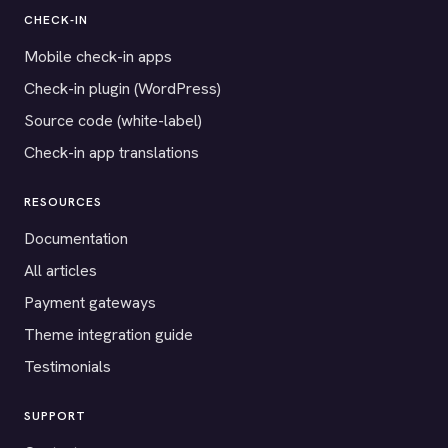
CHECK-IN
Mobile check-in apps
Check-in plugin (WordPress)
Source code (white-label)
Check-in app translations
RESOURCES
Documentation
All articles
Payment gateways
Theme integration guide
Testimonials
SUPPORT