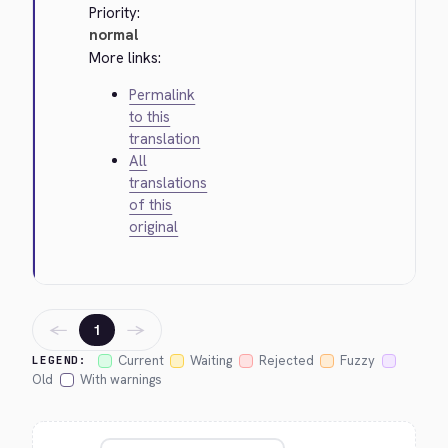
Priority:
normal
More links:
Permalink
to this
translation
All
translations
of this
original
←
→
1
Current
Waiting
Rejected
Fuzzy
LEGEND:
Old
With warnings