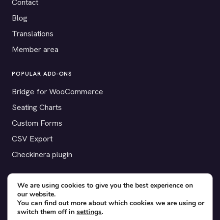
Contact
Blog
Translations
Member area
POPULAR ADD-ONS
Bridge for WooCommerce
Seating Charts
Custom Forms
CSV Export
Checkinera plugin
We are using cookies to give you the best experience on
our website.
© 2012–2026 Tickera. Made for WordPress event organizers
You can find out more about which cookies we are using or
worldwide.
Privacy
·
Terms
·
Cookies
switch them off in
settings
.