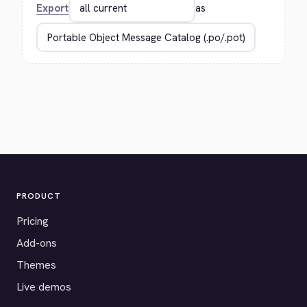
Export
as
PRODUCT
Pricing
Add-ons
Themes
Live demos