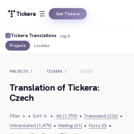
Tickera
Get Tickera
Tickera Translations
Log in
Projects
Locales
PROJECTS
TICKERA
CZECH
Translation of Tickera:
Czech
Filter ↓
•
Sort ↓
•
All (1,759)
•
Translated (226)
•
Untranslated (1,479)
•
Waiting (61)
•
Fuzzy (0)
•