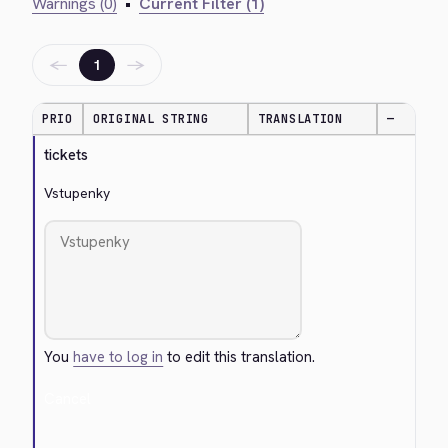
Warnings (0)
•
Current Filter (1)
←
→
1
PRIO
ORIGINAL STRING
TRANSLATION
—
tickets
Vstupenky
You
have to log in
to edit this translation.
Cancel