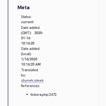
Meta
Status:
current
Date added
(GMT):
2020-
01-16
10:16:25
Date added
(local):
1/16/2020
10:16:25 AM
Translated
by:
zbynek.simek
References:
tickera.php:2472