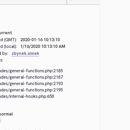
—
urrent
d (GMT):
2020-01-16 10:13:10
 (local):
1/16/2020 10:13:10 AM
d by:
zbynek.simek
s:
ludes/general-functions.php:2185
ludes/general-functions.php:2187
ludes/general-functions.php:2193
ludes/general-functions.php:2195
udes/internal-hooks.php:658
normal
: