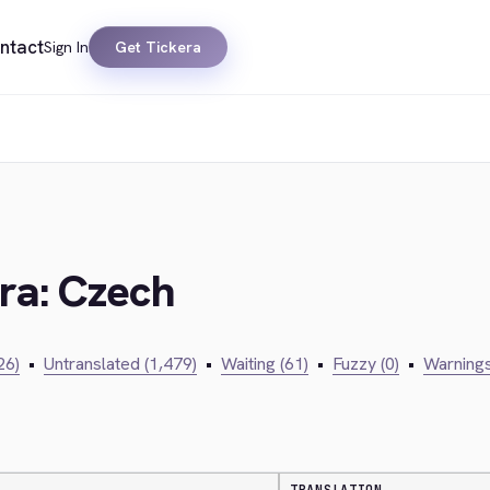
ntact
Sign In
Get Tickera
era: Czech
26)
•
Untranslated (1,479)
•
Waiting (61)
•
Fuzzy (0)
•
Warnings