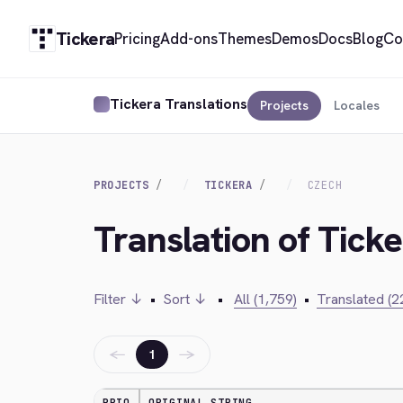
Tickera
Pricing
Add-ons
Themes
Demos
Docs
Blog
Co
Tickera Translations
Projects
Locales
PROJECTS
TICKERA
CZECH
Translation of Tick
Filter ↓
•
Sort ↓
•
All (1,759)
•
Translated (2
←
→
1