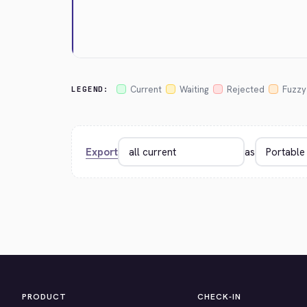
Current
Waiting
Rejected
Fuzzy
LEGEND:
Export
as
PRODUCT
CHECK-IN