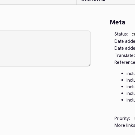
TRANSLATION
Meta
Status:
c
Date adde
Date added
Translate
Reference
inc
inc
inc
inc
incl
Priority:
More links