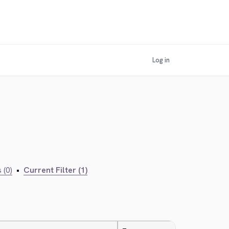
Log in
 (0)
•
Current Filter (1)