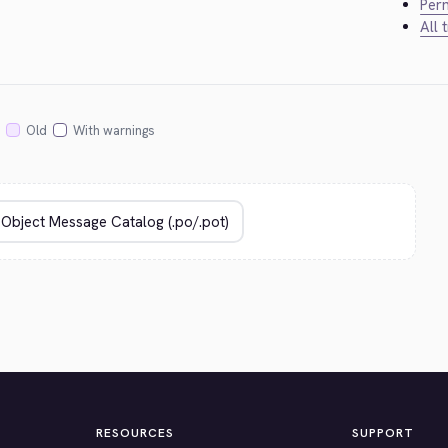
Perm
All 
Old
With warnings
RESOURCES
SUPPORT