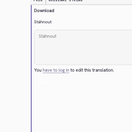
PRIO
ORIGINAL STRING
Download
Stáhnout
You
have to log in
to edit this translation.
Cancel