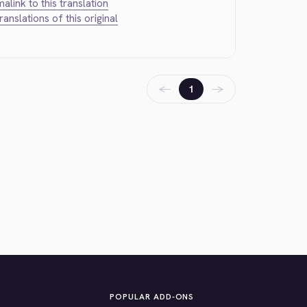
alink to this translation
translations of this original
←
→
1
POPULAR ADD-ONS