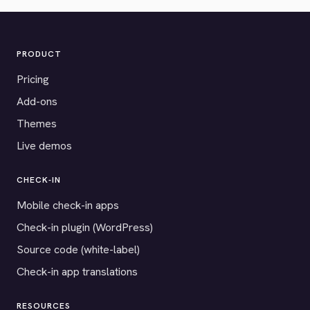
PRODUCT
Pricing
Add-ons
Themes
Live demos
CHECK-IN
Mobile check-in apps
Check-in plugin (WordPress)
Source code (white-label)
Check-in app translations
RESOURCES