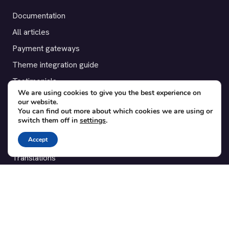
Documentation
All articles
Payment gateways
Theme integration guide
Testimonials
We are using cookies to give you the best experience on
our website.
SUPPORT
You can find out more about which cookies we are using or
switch them off in
settings
.
Contact
Accept
Blog
Translations
Member area
POPULAR ADD-ONS
Bridge for WooCommerce