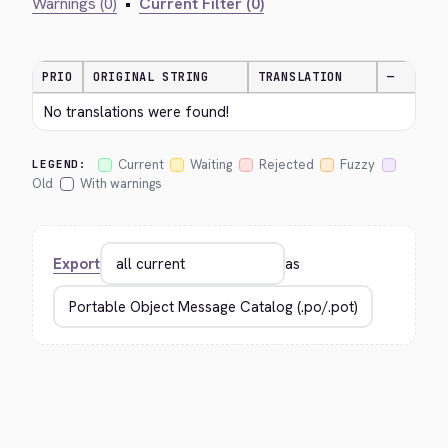
Warnings (0)
•
Current Filter (0)
PRIO
ORIGINAL STRING
TRANSLATION
—
No translations were found!
Current
Waiting
Rejected
Fuzzy
LEGEND:
Old
With warnings
Export
as