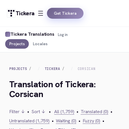
Tickera
Get Tickera
Tickera Translations
Log in
Projects
Locales
PROJECTS
TICKERA
CORSICAN
Translation of Tickera:
Corsican
Filter ↓
•
Sort ↓
•
All (1,759)
•
Translated (0)
•
Untranslated (1,759)
•
Waiting (0)
•
Fuzzy (0)
•