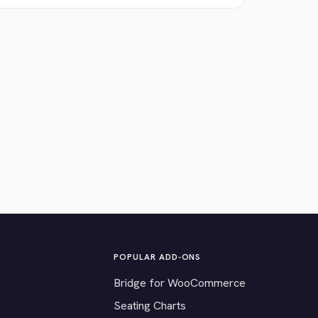
POPULAR ADD-ONS
Bridge for WooCommerce
Seating Charts