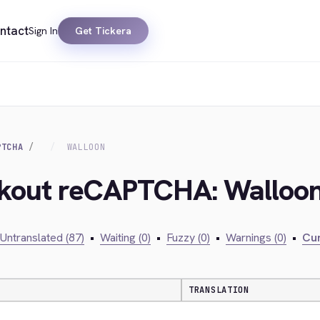
ntact
Sign In
Get Tickera
PTCHA
WALLOON
ckout reCAPTCHA: Walloo
Untranslated (87)
•
Waiting (0)
•
Fuzzy (0)
•
Warnings (0)
•
Cur
TRANSLATION