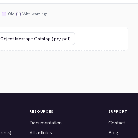
Old
With warnings
RESOURCES
SUPPORT
Documentation
Contact
Press)
All articles
Blog