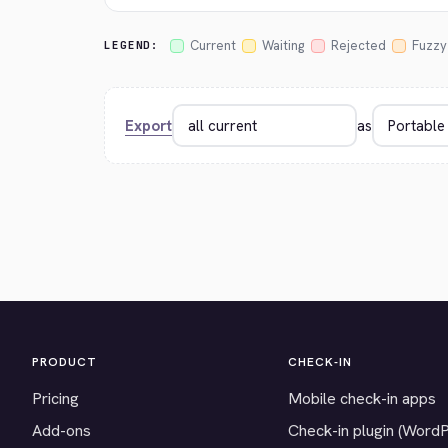
Current
Waiting
Rejected
Fuzzy
LEGEND:
Export
as
PRODUCT
CHECK-IN
Pricing
Mobile check-in apps
Add-ons
Check-in plugin (Word