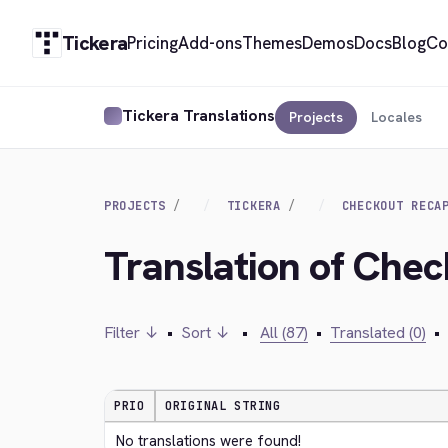
Tickera
Pricing
Add-ons
Themes
Demos
Docs
Blog
Co
Tickera Translations
Projects
Locales
PROJECTS
TICKERA
CHECKOUT RECA
Translation of Che
Filter ↓
•
Sort ↓
•
All (87)
•
Translated (0)
•
PRIO
ORIGINAL STRING
No translations were found!