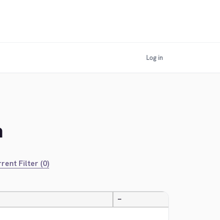
Log in
n
rent Filter (0)
—