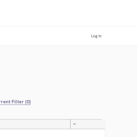
Log in
rent Filter (0)
—