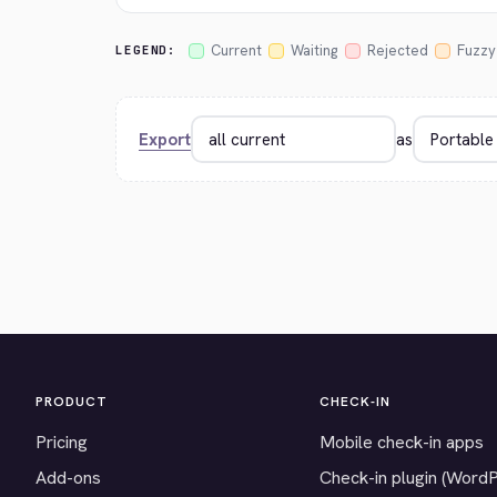
Current
Waiting
Rejected
Fuzzy
LEGEND:
Export
as
PRODUCT
CHECK-IN
Pricing
Mobile check-in apps
Add-ons
Check-in plugin (Word