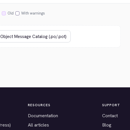
Old
With warnings
RESOURCES
SUPPORT
Documentation
Contact
Press)
All articles
Blog