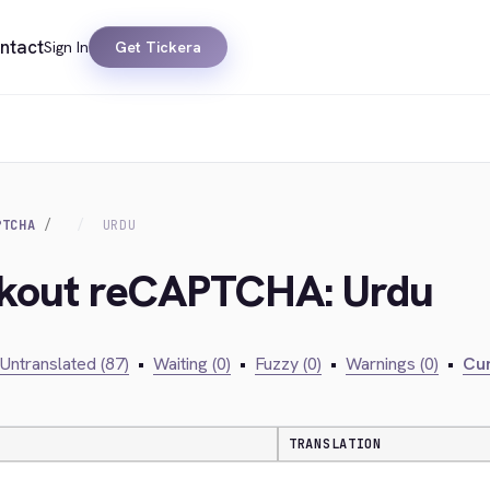
ntact
Sign In
Get Tickera
PTCHA
URDU
ckout reCAPTCHA: Urdu
Untranslated (87)
•
Waiting (0)
•
Fuzzy (0)
•
Warnings (0)
•
Cur
TRANSLATION