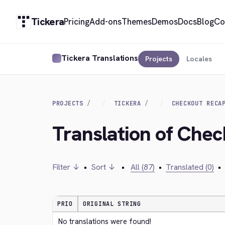
Tickera
Pricing
Add-ons
Themes
Demos
Docs
Blog
Co
Tickera Translations
Projects
Locales
PROJECTS
TICKERA
CHECKOUT RECA
Translation of Che
Filter ↓
•
Sort ↓
•
All (87)
•
Translated (0)
•
PRIO
ORIGINAL STRING
No translations were found!