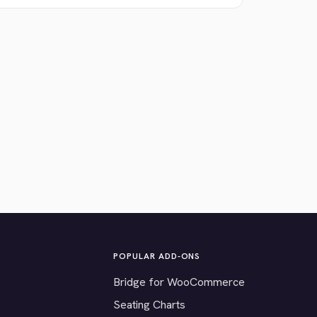
POPULAR ADD-ONS
Bridge for WooCommerce
Seating Charts