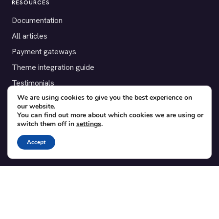
RESOURCES
Documentation
All articles
Payment gateways
Theme integration guide
Testimonials
We are using cookies to give you the best experience on
our website.
SUPPORT
You can find out more about which cookies we are using or
switch them off in
settings
.
Contact
Blog
Accept
Translations
Member area
POPULAR ADD-ONS
Bridge for WooCommerce