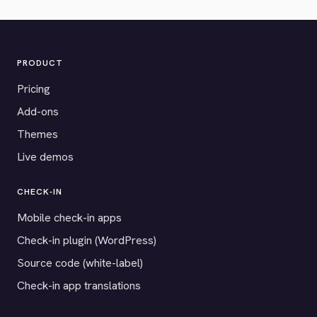
PRODUCT
Pricing
Add-ons
Themes
Live demos
CHECK-IN
Mobile check-in apps
Check-in plugin (WordPress)
Source code (white-label)
Check-in app translations