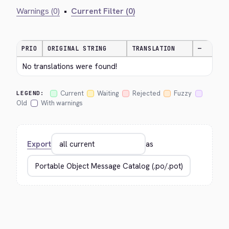
Warnings (0)
•
Current Filter (0)
PRIO
ORIGINAL STRING
TRANSLATION
—
No translations were found!
Current
Waiting
Rejected
Fuzzy
LEGEND:
Old
With warnings
Export
as