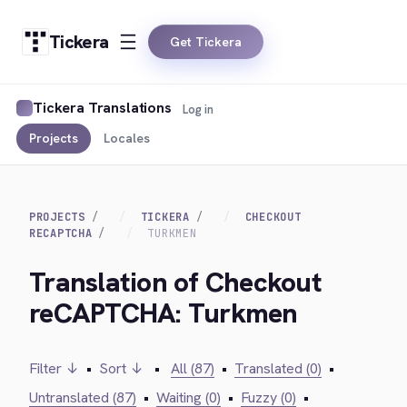
Tickera
Get Tickera
Tickera Translations
Log in
Projects
Locales
PROJECTS
TICKERA
CHECKOUT
RECAPTCHA
TURKMEN
Translation of Checkout
reCAPTCHA: Turkmen
Filter ↓
•
Sort ↓
•
All (87)
•
Translated (0)
•
Untranslated (87)
•
Waiting (0)
•
Fuzzy (0)
•