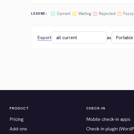
Current
Waiting
Rejected
Fuzzy
LEGEND:
Export
as
PRODUCT
CHECK-IN
Pricing
Mobile check-in apps
Add-ons
Check-in plugin (Word