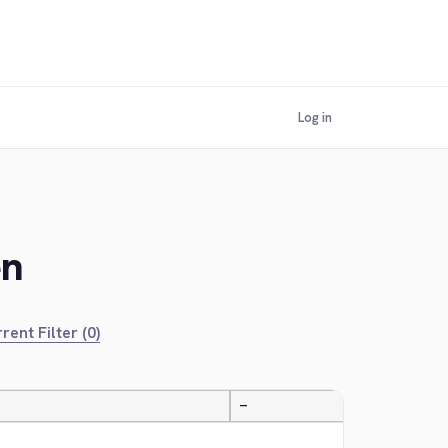
Log in
en
rent Filter (0)
—