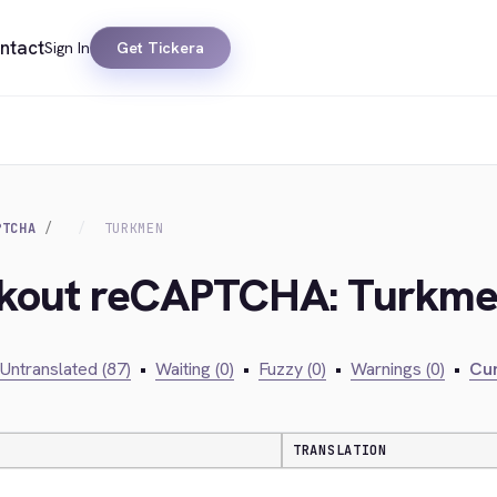
ntact
Sign In
Get Tickera
PTCHA
TURKMEN
eckout reCAPTCHA: Turkm
Untranslated (87)
•
Waiting (0)
•
Fuzzy (0)
•
Warnings (0)
•
Cur
TRANSLATION