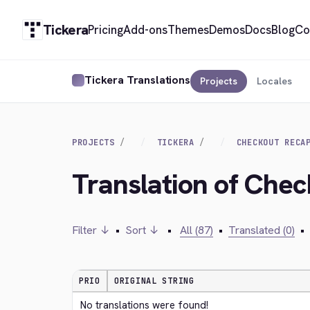
Tickera
Pricing
Add-ons
Themes
Demos
Docs
Blog
Co
Tickera Translations
Projects
Locales
PROJECTS
TICKERA
CHECKOUT RECA
Translation of Ch
Filter ↓
•
Sort ↓
•
All (87)
•
Translated (0)
•
PRIO
ORIGINAL STRING
No translations were found!