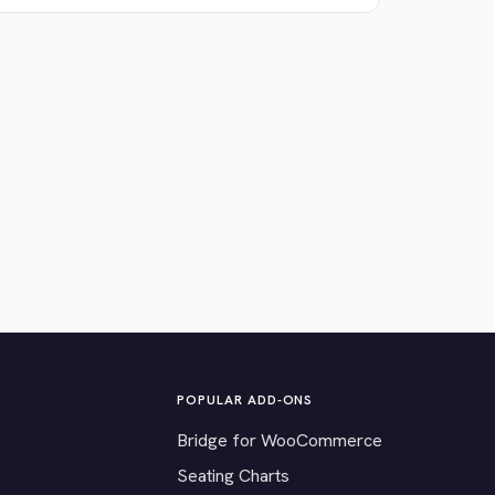
POPULAR ADD-ONS
Bridge for WooCommerce
Seating Charts