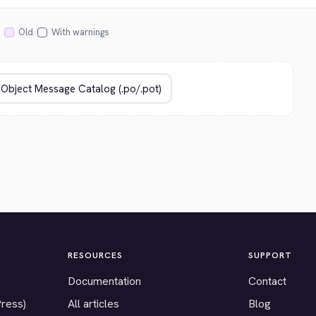
Old
With warnings
RESOURCES
SUPPORT
Documentation
Contact
Press)
All articles
Blog