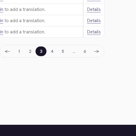
in
to add a translation.
Details
in
to add a translation.
Details
in
to add a translation.
Details
←
→
1
2
3
4
5
…
6