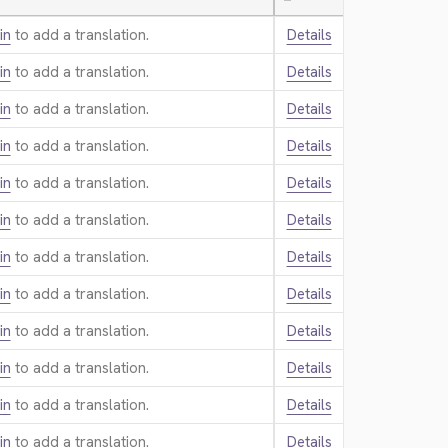
—
in
to add a translation.
Details
in
to add a translation.
Details
in
to add a translation.
Details
in
to add a translation.
Details
in
to add a translation.
Details
in
to add a translation.
Details
in
to add a translation.
Details
in
to add a translation.
Details
in
to add a translation.
Details
in
to add a translation.
Details
in
to add a translation.
Details
in
to add a translation.
Details