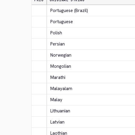
PRIO
ORIGINAL STRING
Portuguese (Brazil)
Portuguese
Polish
Persian
Norwegian
Mongolian
Marathi
Malayalam
Malay
Lithuanian
Latvian
Laothian