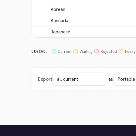
Korean
Kannada
Japanese
Current
Waiting
Rejected
Fuzzy
LEGEND:
Export
as