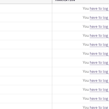
TRANSLATION
You
have to log 
You
have to log 
You
have to log 
You
have to log 
You
have to log 
You
have to log 
You
have to log 
You
have to log 
You
have to log 
You
have to log 
You
have to log 
You
have to log 