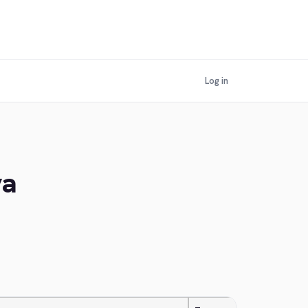
Log in
ya