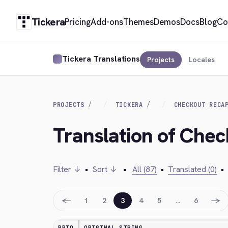
Tickera
Pricing
Add-ons
Themes
Demos
Docs
Blog
Co
Tickera Translations
Projects
Locales
PROJECTS
TICKERA
CHECKOUT RECA
Translation of Che
Filter ↓
•
Sort ↓
•
All (87)
•
Translated (0)
•
←
→
1
2
3
4
5
…
6