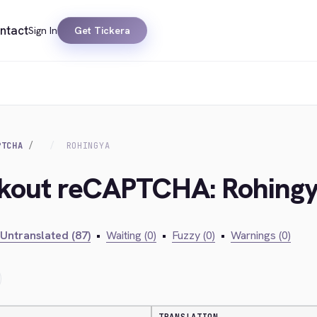
ntact
Sign In
Get Tickera
PTCHA
ROHINGYA
ckout reCAPTCHA: Rohing
Untranslated (87)
•
Waiting (0)
•
Fuzzy (0)
•
Warnings (0)