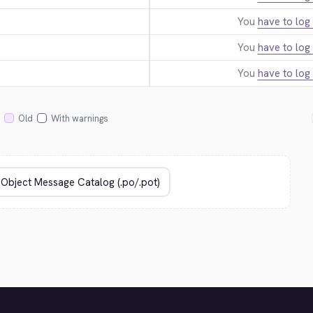
You
have to log 
You
have to log 
You
have to log 
Old
With warnings