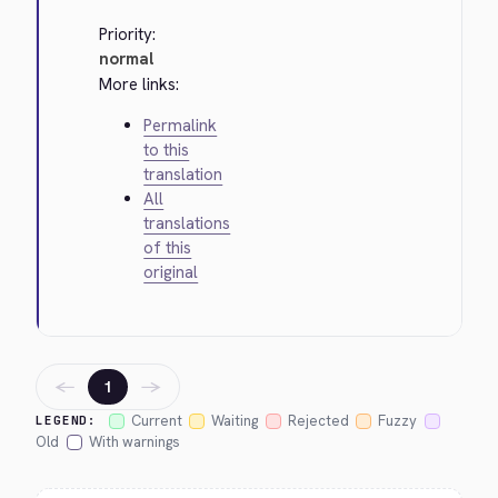
Priority:
normal
More links:
Permalink
to this
translation
All
translations
of this
original
←
→
1
Current
Waiting
Rejected
Fuzzy
LEGEND:
Old
With warnings