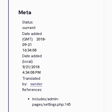
Meta
Status:
current
Date added
(GMT):
2018-
09-21
16:34:08
Date added
(local):
9/21/2018
4:34:08 PM
Translated
by:
sander
References:
includes/admin-
pages/settings.php:145