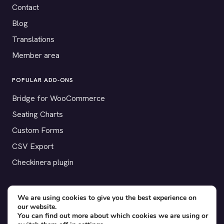
Contact
Blog
Translations
Member area
POPULAR ADD-ONS
Bridge for WooCommerce
Seating Charts
Custom Forms
CSV Export
Checkinera plugin
We are using cookies to give you the best experience on
our website.
© 2012–2026 Tickera. Made for WordPress event organizers
You can find out more about which cookies we are using or
worldwide.
Privacy
·
Terms
·
Cookies