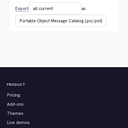
Export
as
PRODUCT
Pricing
Add-ons
Themes
Live demos