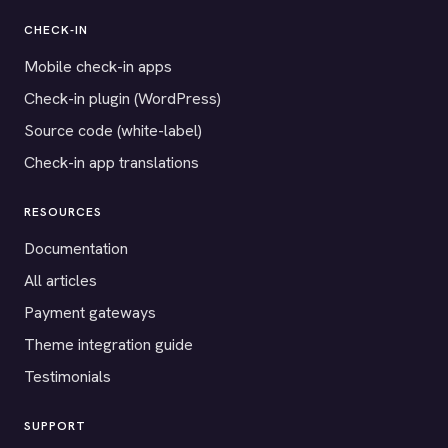
CHECK-IN
Mobile check-in apps
Check-in plugin (WordPress)
Source code (white-label)
Check-in app translations
RESOURCES
Documentation
All articles
Payment gateways
Theme integration guide
Testimonials
SUPPORT