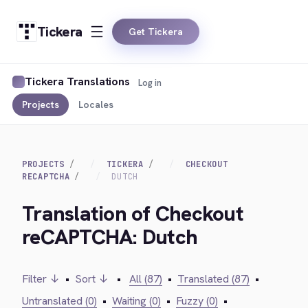
Tickera
Get Tickera
Tickera Translations
Log in
Projects
Locales
PROJECTS
TICKERA
CHECKOUT
RECAPTCHA
DUTCH
Translation of Checkout
reCAPTCHA: Dutch
Filter ↓
•
Sort ↓
•
All (87)
•
Translated (87)
•
Untranslated (0)
•
Waiting (0)
•
Fuzzy (0)
•