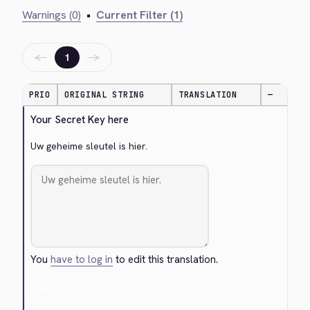
Warnings (0)
•
Current Filter (1)
←
→
1
PRIO
ORIGINAL STRING
TRANSLATION
—
Your Secret Key here
Uw geheime sleutel is hier.
You
have to log in
to edit this translation.
Cancel