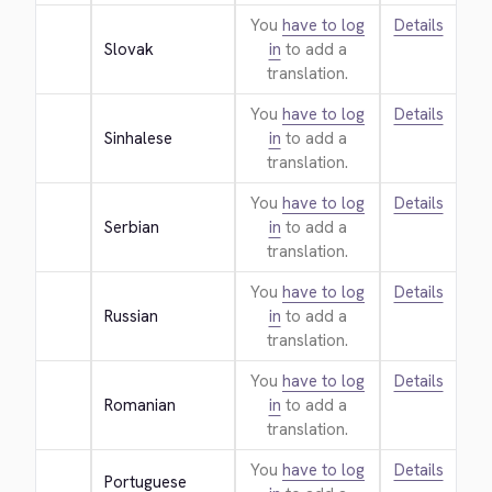
You
have to log
Details
Slovak
in
to add a
translation.
You
have to log
Details
Sinhalese
in
to add a
translation.
You
have to log
Details
Serbian
in
to add a
translation.
You
have to log
Details
Russian
in
to add a
translation.
You
have to log
Details
Romanian
in
to add a
translation.
You
have to log
Details
Portuguese 