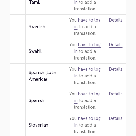
Tamil
in
to add a
translation.
You
have to log
Details
Swedish
in
to add a
translation.
You
have to log
Details
Swahili
in
to add a
translation.
You
have to log
Details
Spanish (Latin 
in
to add a
America)
translation.
You
have to log
Details
Spanish
in
to add a
translation.
You
have to log
Details
Slovenian
in
to add a
translation.