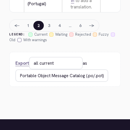
in
to add a
(Portugal)
translation.
←
→
1
2
3
4
…
6
Current
Waiting
Rejected
Fuzzy
LEGEND:
Old
With warnings
Export
as