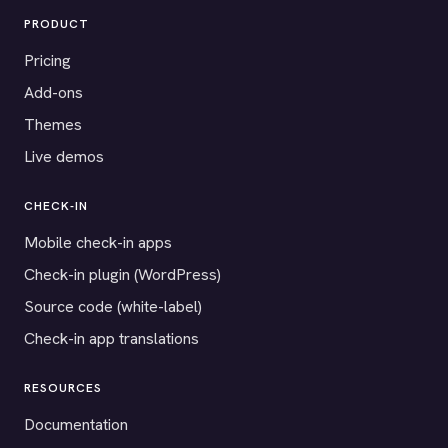
PRODUCT
Pricing
Add-ons
Themes
Live demos
CHECK-IN
Mobile check-in apps
Check-in plugin (WordPress)
Source code (white-label)
Check-in app translations
RESOURCES
Documentation