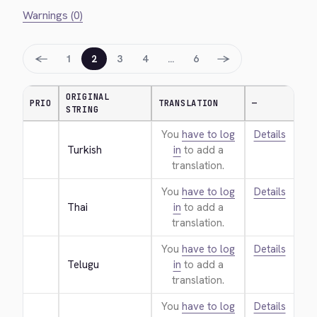
Warnings (0)
←
→
1
2
3
4
…
6
ORIGINAL
PRIO
TRANSLATION
—
STRING
You
have to log
Details
Turkish
in
to add a
translation.
You
have to log
Details
Thai
in
to add a
translation.
You
have to log
Details
Telugu
in
to add a
translation.
You
have to log
Details