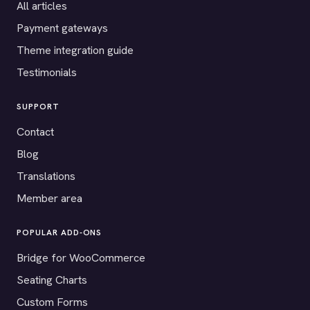
All articles
Payment gateways
Theme integration guide
Testimonials
SUPPORT
Contact
Blog
Translations
Member area
POPULAR ADD-ONS
Bridge for WooCommerce
Seating Charts
Custom Forms