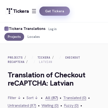
Tickera
Get Tickera
Tickera Translations
Log in
Projects
Locales
PROJECTS
TICKERA
CHECKOUT
RECAPTCHA
LATVIAN
Translation of Checkout
reCAPTCHA: Latvian
Filter ↓
•
Sort ↓
•
All (87)
•
Translated (0)
•
Untranslated (87)
•
Waiting (0)
•
Fuzzy (0)
•