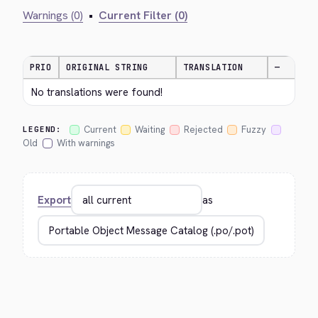
Warnings (0)
•
Current Filter (0)
PRIO
ORIGINAL STRING
TRANSLATION
—
No translations were found!
Current
Waiting
Rejected
Fuzzy
LEGEND:
Old
With warnings
Export
as