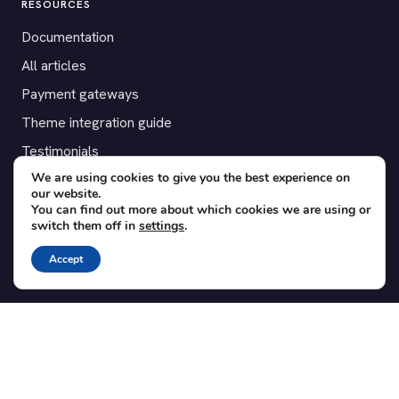
RESOURCES
Documentation
All articles
Payment gateways
Theme integration guide
Testimonials
We are using cookies to give you the best experience on
our website.
SUPPORT
You can find out more about which cookies we are using or
switch them off in
settings
.
Contact
Blog
Accept
Translations
Member area
POPULAR ADD-ONS
Bridge for WooCommerce