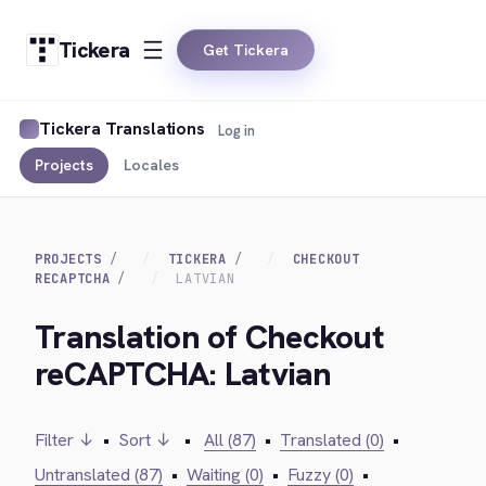
Tickera
Get Tickera
Tickera Translations
Log in
Projects
Locales
PROJECTS
TICKERA
CHECKOUT
RECAPTCHA
LATVIAN
Translation of Checkout
reCAPTCHA: Latvian
Filter ↓
•
Sort ↓
•
All (87)
•
Translated (0)
•
Untranslated (87)
•
Waiting (0)
•
Fuzzy (0)
•