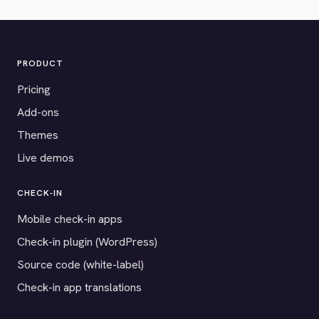
PRODUCT
Pricing
Add-ons
Themes
Live demos
CHECK-IN
Mobile check-in apps
Check-in plugin (WordPress)
Source code (white-label)
Check-in app translations