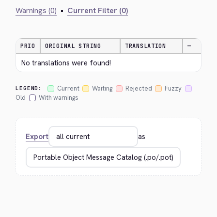
Warnings (0)
•
Current Filter (0)
PRIO
ORIGINAL STRING
TRANSLATION
—
No translations were found!
Current
Waiting
Rejected
Fuzzy
LEGEND:
Old
With warnings
Export
as