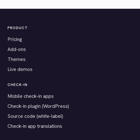
PRODUCT
Pricing
Add-ons
Themes
Live demos
CHECK-IN
Mobile check-in apps
Check-in plugin (WordPress)
Source code (white-label)
Check-in app translations