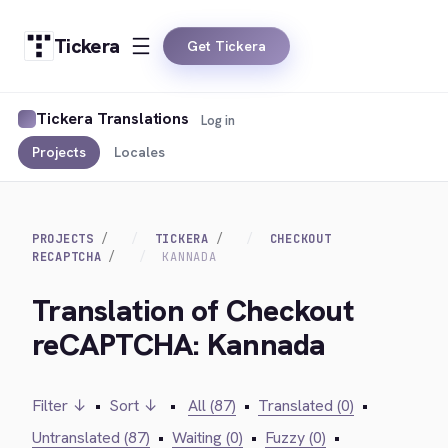
Tickera
Get Tickera
Tickera Translations
Log in
Projects
Locales
PROJECTS
TICKERA
CHECKOUT
RECAPTCHA
KANNADA
Translation of Checkout
reCAPTCHA: Kannada
Filter ↓
•
Sort ↓
•
All (87)
•
Translated (0)
•
Untranslated (87)
•
Waiting (0)
•
Fuzzy (0)
•