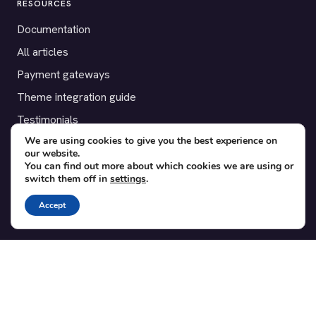
RESOURCES
Documentation
All articles
Payment gateways
Theme integration guide
Testimonials
We are using cookies to give you the best experience on
our website.
SUPPORT
You can find out more about which cookies we are using or
switch them off in
settings
.
Contact
Blog
Accept
Translations
Member area
POPULAR ADD-ONS
Bridge for WooCommerce